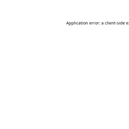
Application error: a
client
-side 