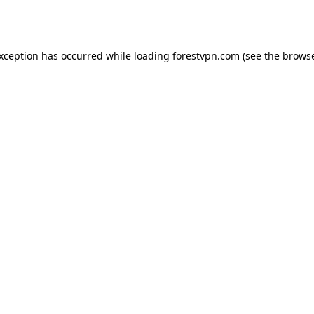
exception has occurred while loading
forestvpn.com
(see the
browse