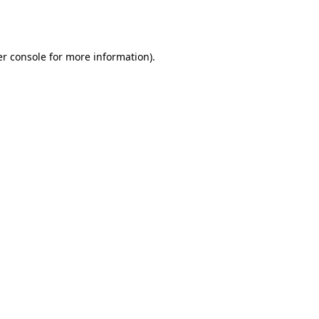
r console
for more information).