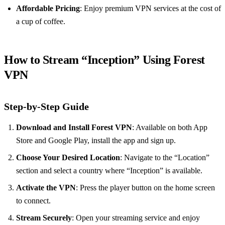
Affordable Pricing
: Enjoy premium VPN services at the cost of
a cup of coffee.
How to Stream “Inception” Using Forest
VPN
Step-by-Step Guide
Download and Install Forest VPN
: Available on both App
Store and Google Play, install the app and sign up.
Choose Your Desired Location
: Navigate to the “Location”
section and select a country where “Inception” is available.
Activate the VPN
: Press the player button on the home screen
to connect.
Stream Securely
: Open your streaming service and enjoy