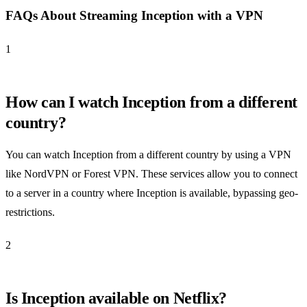
FAQs About Streaming Inception with a VPN
1
How can I watch Inception from a different
country?
You can watch Inception from a different country by using a VPN
like NordVPN or Forest VPN. These services allow you to connect
to a server in a country where Inception is available, bypassing geo-
restrictions.
2
Is Inception available on Netflix?