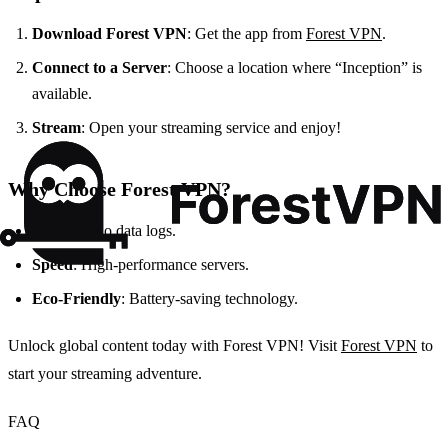
Download Forest VPN
: Get the app from
Forest VPN
.
Connect to a Server
: Choose a location where “Inception” is
available.
Stream
: Open your streaming service and enjoy!
Why Choose Forest VPN?
Privacy
: No data logs.
Speed
: High-performance servers.
Eco-Friendly
: Battery-saving technology.
Unlock global content today with Forest VPN! Visit
Forest VPN
to
start your streaming adventure.
FAQ