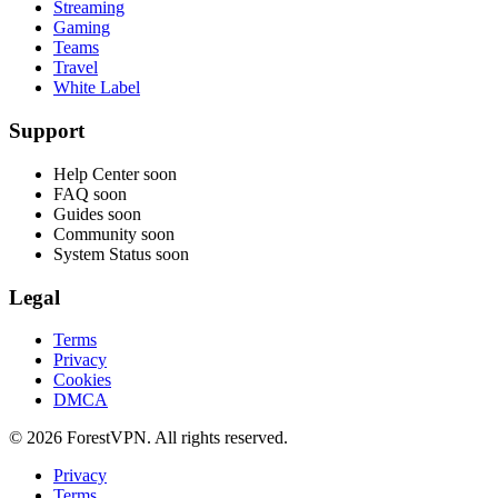
Streaming
Gaming
Teams
Travel
White Label
Support
Help Center
soon
FAQ
soon
Guides
soon
Community
soon
System Status
soon
Legal
Terms
Privacy
Cookies
DMCA
© 2026 ForestVPN. All rights reserved.
Privacy
Terms