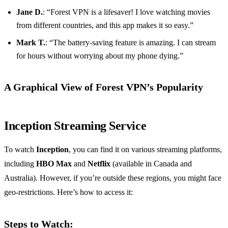
Jane D.
: “Forest VPN is a lifesaver! I love watching movies
from different countries, and this app makes it so easy.”
Mark T.
: “The battery-saving feature is amazing. I can stream
for hours without worrying about my phone dying.”
A Graphical View of Forest VPN’s Popularity
Inception Streaming Service
To watch
Inception
, you can find it on various streaming platforms,
including
HBO Max
and
Netflix
(available in Canada and
Australia). However, if you’re outside these regions, you might face
geo-restrictions. Here’s how to access it:
Steps to Watch: