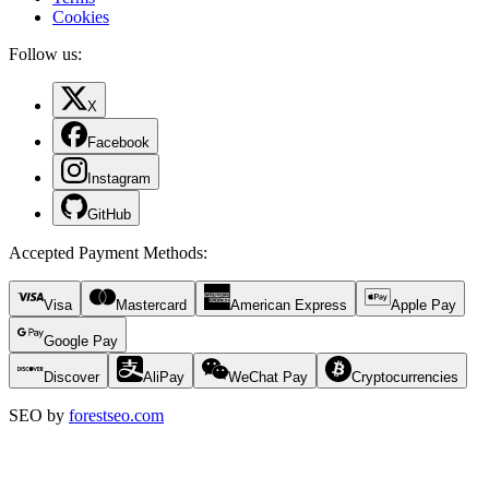
Cookies
Follow us:
X
Facebook
Instagram
GitHub
Accepted Payment Methods
:
Visa
Mastercard
American Express
Apple Pay
Google Pay
Discover
AliPay
WeChat Pay
Cryptocurrencies
SEO by
forestseo.com