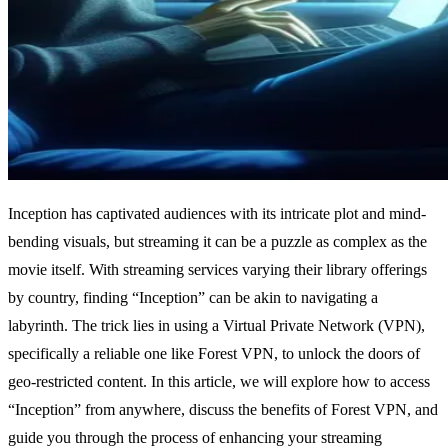
Inception has captivated audiences with its intricate plot and mind-
bending visuals, but streaming it can be a puzzle as complex as the
movie itself. With streaming services varying their library offerings
by country, finding “Inception” can be akin to navigating a
labyrinth. The trick lies in using a Virtual Private Network (VPN),
specifically a reliable one like Forest VPN, to unlock the doors of
geo-restricted content. In this article, we will explore how to access
“Inception” from anywhere, discuss the benefits of Forest VPN, and
guide you through the process of enhancing your streaming