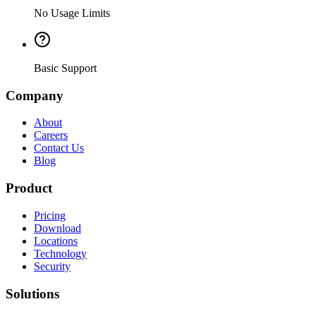
No Usage Limits
Basic Support
Company
About
Careers
Contact Us
Blog
Product
Pricing
Download
Locations
Technology
Security
Solutions