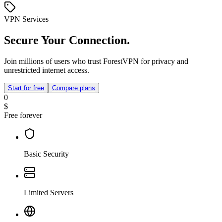
VPN Services
Secure Your Connection.
Join millions of users who trust ForestVPN for privacy and
unrestricted internet access.
Start for free
Compare plans
0
$
Free forever
Basic Security
Limited Servers