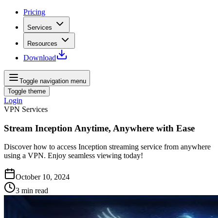
Pricing
Services
Resources
Download
Toggle navigation menu
Toggle theme
Login
VPN Services
Stream Inception Anytime, Anywhere with Ease
Discover how to access Inception streaming service from anywhere
using a VPN. Enjoy seamless viewing today!
October 10, 2024
3
min read