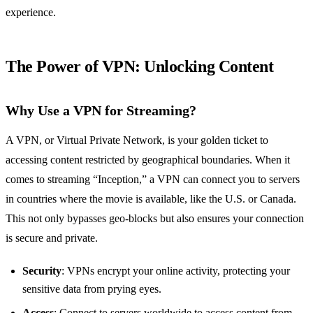
experience.
The Power of
VPN
: Unlocking Content
Why Use a VPN for Streaming?
A VPN, or Virtual Private Network, is your golden ticket to
accessing content restricted by geographical boundaries. When it
comes to streaming “Inception,” a VPN can connect you to servers
in countries where the movie is available, like the U.S. or Canada.
This not only bypasses geo-blocks but also ensures your connection
is secure and private.
Security
: VPNs encrypt your online activity, protecting your
sensitive data from prying eyes.
Access
: Connect to servers worldwide to access content from