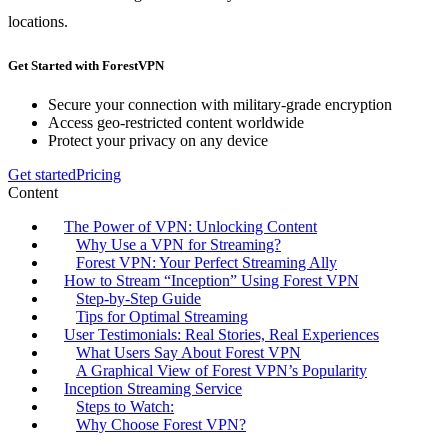
locations.
Get Started with ForestVPN
Secure your connection with military-grade encryption
Access geo-restricted content worldwide
Protect your privacy on any device
Get started
Pricing
Content
The Power of VPN: Unlocking Content
Why Use a VPN for Streaming?
Forest VPN: Your Perfect Streaming Ally
How to Stream “Inception” Using Forest VPN
Step-by-Step Guide
Tips for Optimal Streaming
User Testimonials: Real Stories, Real Experiences
What Users Say About Forest VPN
A Graphical View of Forest VPN’s Popularity
Inception Streaming Service
Steps to Watch:
Why Choose Forest VPN?