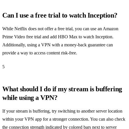
Can I use a free trial to watch Inception?
While Netflix does not offer a free trial, you can use an Amazon
Prime Video free trial and add HBO Max to watch Inception.
Additionally, using a VPN with a money-back guarantee can
provide a way to access content risk-free.
5
What should I do if my stream is buffering
while using a VPN?
If your stream is buffering, try switching to another server location
within your VPN app for a stronger connection. You can also check
the connection strength indicated by colored bars next to server