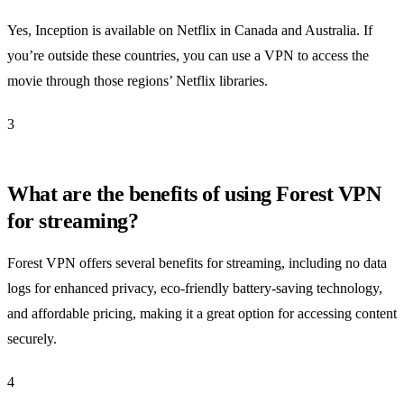
Yes, Inception is available on Netflix in Canada and Australia. If
you’re outside these countries, you can use a VPN to access the
movie through those regions’ Netflix libraries.
3
What are the benefits of using Forest VPN
for streaming?
Forest VPN offers several benefits for streaming, including no data
logs for enhanced privacy, eco-friendly battery-saving technology,
and affordable pricing, making it a great option for accessing content
securely.
4