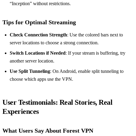
“Inception” without restrictions.
Tips for Optimal Streaming
Check Connection Strength
: Use the colored bars next to
server locations to choose a strong connection.
Switch Locations if Needed
: If your stream is buffering, try
another server location.
Use Split Tunneling
: On Android, enable split tunneling to
choose which apps use the VPN.
User Testimonials
: Real Stories, Real
Experiences
What Users Say About Forest VPN