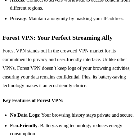
different regions.
Privacy
: Maintain anonymity by masking your IP address.
Forest VPN: Your Perfect Streaming Ally
Forest VPN stands out in the crowded VPN market for its
commitment to privacy and user-friendly interface. Unlike other
VPNs, Forest VPN doesn’t keep logs of your browsing activities,
ensuring your data remains confidential. Plus, its battery-saving
technology makes it an eco-friendly choice.
Key Features of Forest VPN:
No Data Logs
: Your browsing history stays private and secure.
Eco-Friendly
: Battery-saving technology reduces energy
consumption.