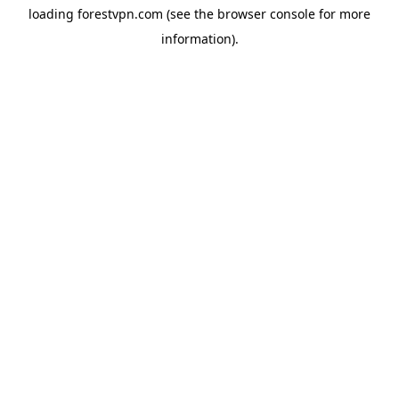
loading
forestvpn.com
(see the
browser console
for more
information).