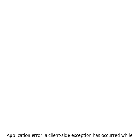
Application error: a
client
-side exception has occurred while