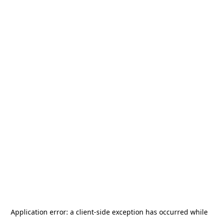
Application error: a
client
-side exception has occurred while