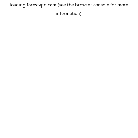
loading
forestvpn.com
(see the
browser console
for more
information).