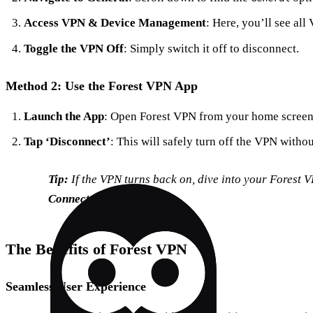
Access VPN & Device Management
: Here, you’ll see all
Toggle the VPN Off
: Simply switch it off to disconnect.
Method 2: Use the Forest VPN App
Launch the App
: Open Forest VPN from your home screen
Tap ‘Disconnect’
: This will safely turn off the VPN witho
Tip:
If the VPN turns back on, dive into your Forest 
Connect on Demand
.
The Benefits of Forest VPN
Seamless User Experience