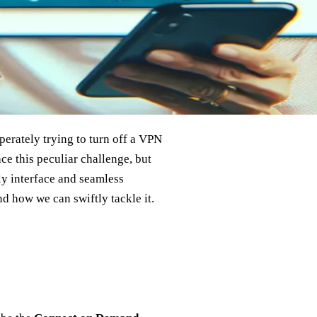
perately trying to turn off a VPN
ce this peculiar challenge, but
ly interface and seamless
nd how we can swiftly tackle it.