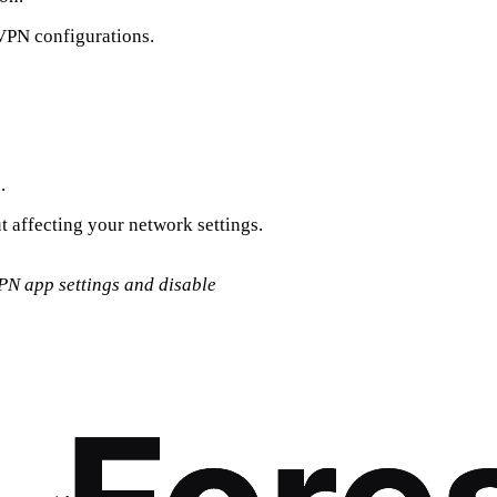
 VPN configurations.
.
ut affecting your network settings.
VPN app settings and disable