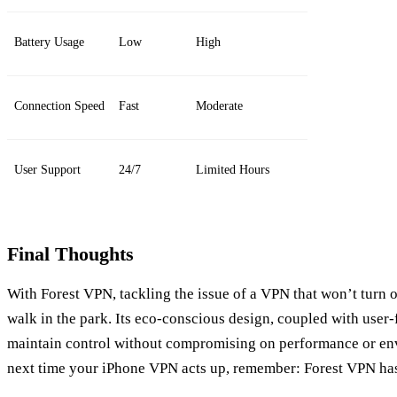
Battery Usage
Low
High
Connection Speed
Fast
Moderate
User Support
24/7
Limited Hours
Final Thoughts
With Forest VPN, tackling the issue of a VPN that won’t turn
walk in the park. Its eco-conscious design, coupled with user-
maintain control without compromising on performance or env
next time your iPhone VPN acts up, remember: Forest VPN ha