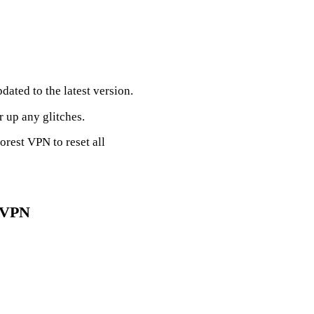
dated to the latest version.
r up any glitches.
Forest VPN to reset all
t VPN