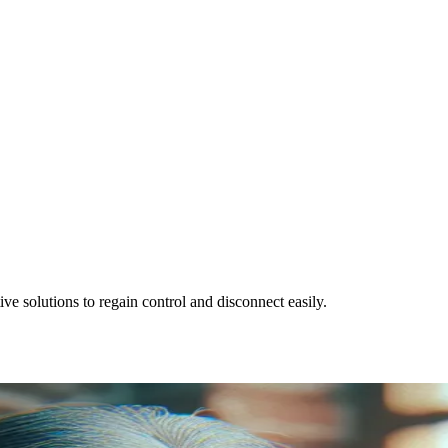
ve solutions to regain control and disconnect easily.