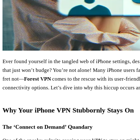
Ever found yourself in the tangled web of iPhone settings, des
that just won’t budge? You’re not alone! Many iPhone users fa
fret not—
Forest VPN
comes to the rescue with its user-friend
connectivity options. Let’s dive into why this hiccup occurs a
Why Your iPhone VPN Stubbornly Stays On
The ‘Connect on Demand’ Quandary