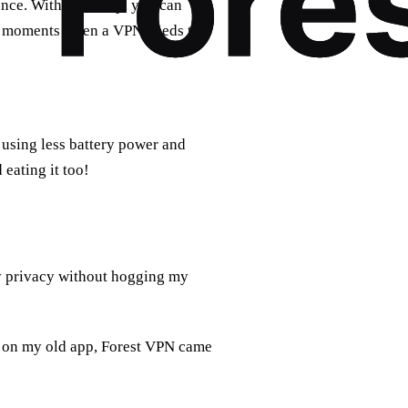
nce. With just a tap, you can
ed moments when a VPN needs to
using less battery power and
 eating it too!
y privacy without hogging my
 on my old app, Forest VPN came