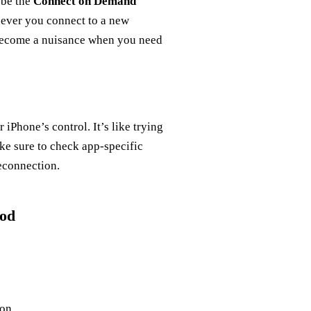
 be the
Connect on Demand
never you connect to a new
n become a nuisance when you need
iPhone’s control. It’s like trying
ke sure to check app-specific
reconnection.
hod
on.