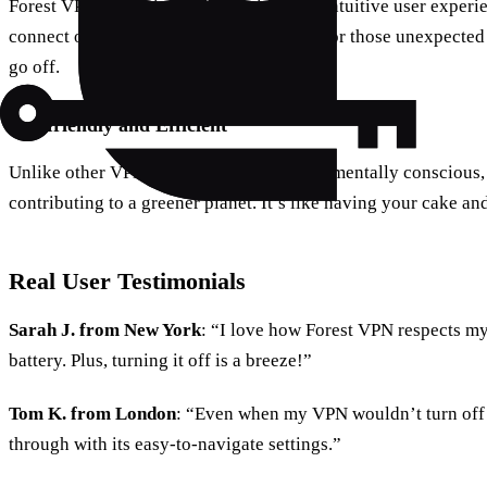
Forest VPN prides itself on providing an intuitive user experie
connect or disconnect, making it perfect for those unexpect
go off.
Eco-friendly and Efficient
Unlike other VPNs, Forest VPN is environmentally conscious, 
contributing to a greener planet. It’s like having your cake and
Real User Testimonials
Sarah J. from New York
: “I love how Forest VPN respects m
battery. Plus, turning it off is a breeze!”
Tom K. from London
: “Even when my VPN wouldn’t turn off
through with its easy-to-navigate settings.”