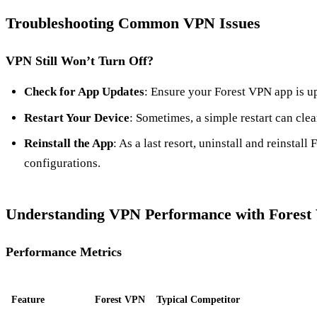
Troubleshooting Common VPN Issues
VPN Still Won’t Turn Off?
Check for App Updates
: Ensure your Forest VPN app is up
Restart Your Device
: Sometimes, a simple restart can clea
Reinstall the App
: As a last resort, uninstall and reinstall 
configurations.
Understanding VPN Performance with Fores
Performance Metrics
Feature
Forest VPN
Typical Competitor