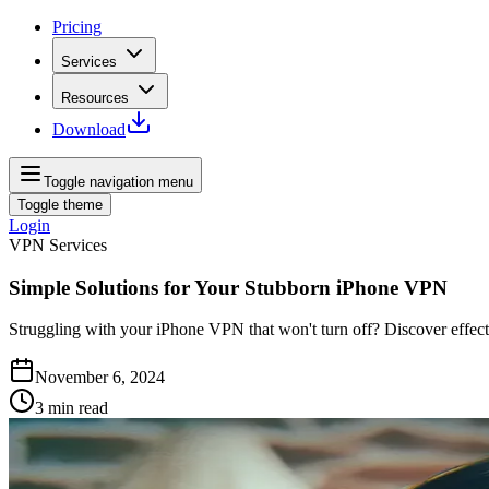
Pricing
Services
Resources
Download
Toggle navigation menu
Toggle theme
Login
VPN Services
Simple Solutions for Your Stubborn iPhone VPN
Struggling with your iPhone VPN that won't turn off? Discover effecti
November 6, 2024
3
min read