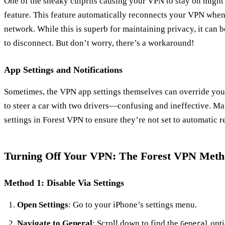
One of the sneaky culprits causing your VPN to stay on might
feature. This feature automatically reconnects your VPN whe
network. While this is superb for maintaining privacy, it ca
to disconnect. But don’t worry, there’s a workaround!
App Settings and Notifications
Sometimes, the VPN app settings themselves can override your 
to steer a car with two drivers—confusing and ineffective. Ma
settings in Forest VPN to ensure they’re not set to automatic 
Turning Off Your VPN: The Forest VPN Met
Method 1: Disable Via Settings
Open Settings
: Go to your iPhone’s settings menu.
Navigate to General
: Scroll down to find the
opti
General