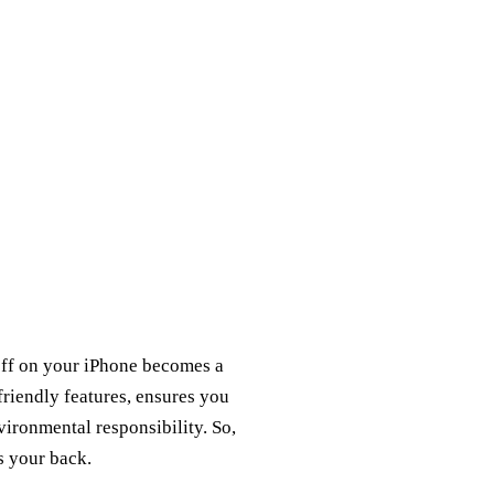
 off on your iPhone becomes a
friendly features, ensures you
ironmental responsibility. So,
s your back.