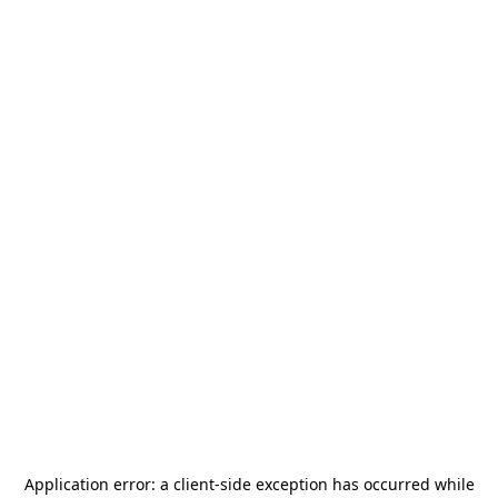
Application error: a
client
-side exception has occurred while