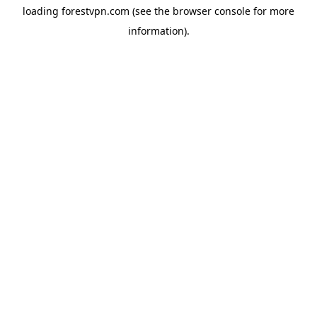
loading
forestvpn.com
(see the
browser console
for more
information).