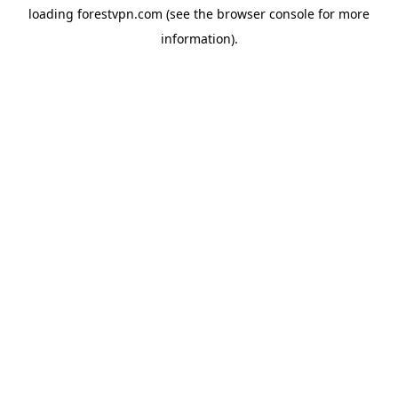
loading
forestvpn.com
(see the
browser console
for more
information).