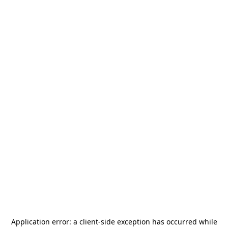
Application error: a
client
-side exception has occurred while