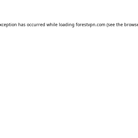
exception has occurred while loading
forestvpn.com
(see the
browse