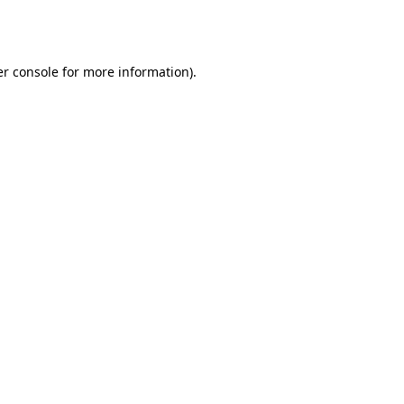
r console
for more information).