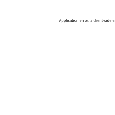
Application error: a
client
-side 