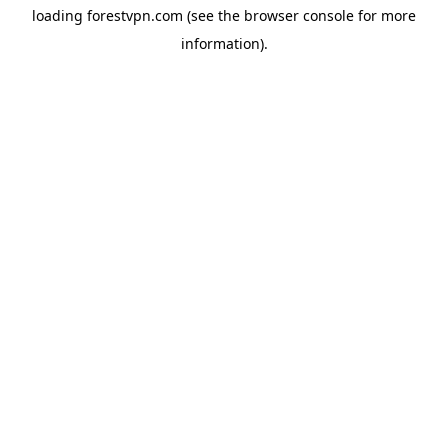
loading
forestvpn.com
(see the
browser console
for more
information).