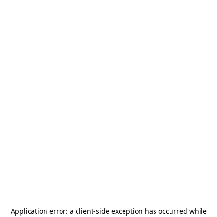
Application error: a
client
-side exception has occurred while