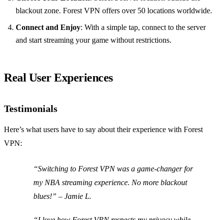
blackout zone. Forest VPN offers over 50 locations worldwide.
Connect and Enjoy
: With a simple tap, connect to the server
and start streaming your game without restrictions.
Real User Experiences
Testimonials
Here’s what users have to say about their experience with Forest
VPN:
“Switching to Forest VPN was a game-changer for
my NBA streaming experience. No more blackout
blues!” – Jamie L.
“I love how Forest VPN respects my privacy while