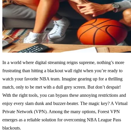
In a world where digital streaming reigns supreme, nothing’s more
frustrating than hitting a blackout wall right when you’re ready to
watch your favorite NBA team. Imagine gearing up for a thrilling
match, only to be met with a dull grey screen. But don’t despair!
With the right tools, you can bypass these annoying restrictions and
enjoy every slam dunk and buzzer-beater. The magic key? A Virtual
Private Network (VPN). Among the many options, Forest VPN
emerges as a reliable solution for overcoming NBA League Pass
blackouts.