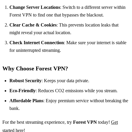
Change Server Locations
: Switch to a different server within
Forest VPN to find one that bypasses the blackout.
Clear Cache & Cookies
: This prevents location leaks that
might reveal your actual location.
Check Internet Connection
: Make sure your internet is stable
for uninterrupted streaming.
Why Choose Forest VPN?
Robust Security
: Keeps your data private.
Eco-Friendly
: Reduces CO2 emissions while you stream.
Affordable Plans
: Enjoy premium service without breaking the
bank.
For the best streaming experience, try
Forest VPN
today!
Get
started here!