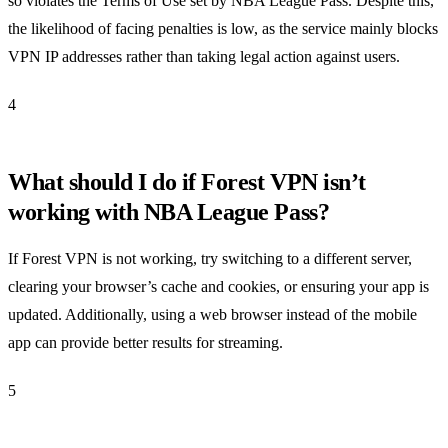
so violates the Terms of Use set by NBA League Pass. Despite this,
the likelihood of facing penalties is low, as the service mainly blocks
VPN IP addresses rather than taking legal action against users.
4
What should I do if Forest VPN isn’t
working with NBA League Pass?
If Forest VPN is not working, try switching to a different server,
clearing your browser’s cache and cookies, or ensuring your app is
updated. Additionally, using a web browser instead of the mobile
app can provide better results for streaming.
5