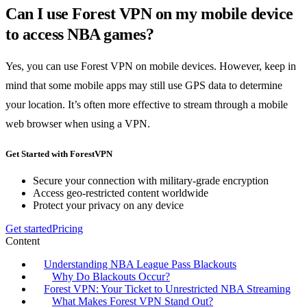
Can I use Forest VPN on my mobile device
to access NBA games?
Yes, you can use Forest VPN on mobile devices. However, keep in
mind that some mobile apps may still use GPS data to determine
your location. It’s often more effective to stream through a mobile
web browser when using a VPN.
Get Started with ForestVPN
Secure your connection with military-grade encryption
Access geo-restricted content worldwide
Protect your privacy on any device
Get started
Pricing
Content
Understanding NBA League Pass Blackouts
Why Do Blackouts Occur?
Forest VPN: Your Ticket to Unrestricted NBA Streaming
What Makes Forest VPN Stand Out?