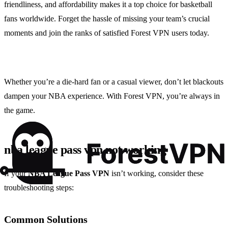
friendliness, and affordability makes it a top choice for basketball
fans worldwide. Forget the hassle of missing your team’s crucial
moments and join the ranks of satisfied Forest VPN users today.
Whether you’re a die-hard fan or a casual viewer, don’t let blackouts
dampen your NBA experience. With Forest VPN, you’re always in
the game.
nba league pass vpn not working
If your
NBA League Pass VPN
isn’t working, consider these
troubleshooting steps:
Common Solutions