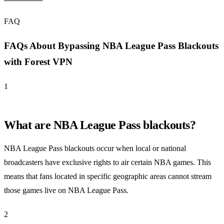
FAQ
FAQs About Bypassing NBA League Pass Blackouts
with Forest VPN
1
What are NBA League Pass blackouts?
NBA League Pass blackouts occur when local or national
broadcasters have exclusive rights to air certain NBA games. This
means that fans located in specific geographic areas cannot stream
those games live on NBA League Pass.
2