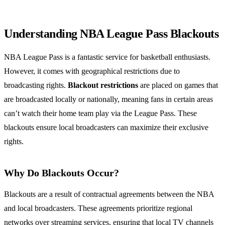
Understanding NBA League Pass Blackouts
NBA League Pass is a fantastic service for basketball enthusiasts.
However, it comes with geographical restrictions due to
broadcasting rights.
Blackout restrictions
are placed on games that
are broadcasted locally or nationally, meaning fans in certain areas
can’t watch their home team play via the League Pass. These
blackouts ensure local broadcasters can maximize their exclusive
rights.
Why Do Blackouts Occur?
Blackouts are a result of contractual agreements between the NBA
and local broadcasters. These agreements prioritize regional
networks over streaming services, ensuring that local TV channels