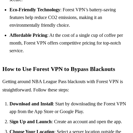
Eco-Friendly Technology
: Forest VPN’s battery-saving
features help reduce CO2 emissions, making it an
environmentally friendly choice.
Affordable Pricing
: At the cost of a single cup of coffee per
month, Forest VPN offers competitive pricing for top-notch
service.
How to Use Forest VPN to Bypass Blackouts
Getting around NBA League Pass blackouts with Forest VPN is
straightforward. Follow these steps:
Download and Install
: Start by downloading the Forest VPN
app from the App Store or Google Play.
Sign Up and Launch
: Create an account and open the app.
Choose Your Location
: Select a server location outside the