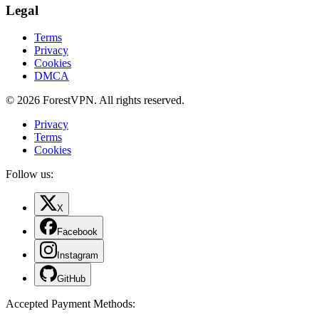
Legal
Terms
Privacy
Cookies
DMCA
© 2026 ForestVPN. All rights reserved.
Privacy
Terms
Cookies
Follow us:
X
Facebook
Instagram
GitHub
Accepted Payment Methods
: