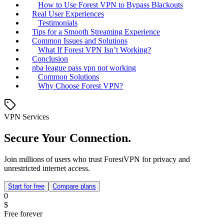
How to Use Forest VPN to Bypass Blackouts
Real User Experiences
Testimonials
Tips for a Smooth Streaming Experience
Common Issues and Solutions
What If Forest VPN Isn’t Working?
Conclusion
nba league pass vpn not working
Common Solutions
Why Choose Forest VPN?
VPN Services
Secure Your Connection.
Join millions of users who trust ForestVPN for privacy and
unrestricted internet access.
Start for free
Compare plans
0
$
Free forever