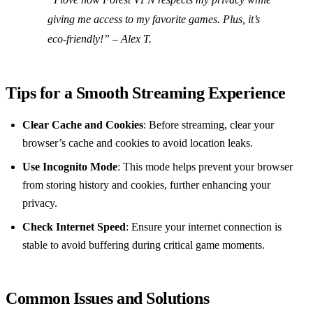
giving me access to my favorite games. Plus, it’s
eco-friendly!” – Alex T.
Tips for a Smooth Streaming Experience
Clear Cache and Cookies
: Before streaming, clear your
browser’s cache and cookies to avoid location leaks.
Use Incognito Mode
: This mode helps prevent your browser
from storing history and cookies, further enhancing your
privacy.
Check Internet Speed
: Ensure your internet connection is
stable to avoid buffering during critical game moments.
Common Issues and Solutions