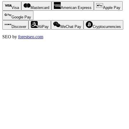
Visa
Mastercard
American Express
Apple Pay
Google Pay
Discover
AliPay
WeChat Pay
Cryptocurrencies
SEO by
forestseo.com