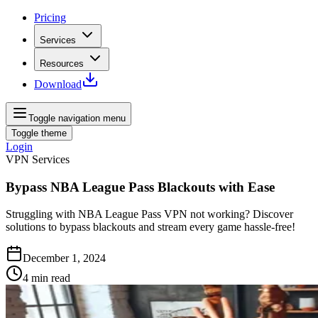
Pricing
Services
Resources
Download
Toggle navigation menu
Toggle theme
Login
VPN Services
Bypass NBA League Pass Blackouts with Ease
Struggling with NBA League Pass VPN not working? Discover
solutions to bypass blackouts and stream every game hassle-free!
December 1, 2024
4
min read