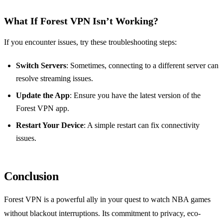
What If Forest VPN Isn’t Working?
If you encounter issues, try these troubleshooting steps:
Switch Servers
: Sometimes, connecting to a different server can
resolve streaming issues.
Update the App
: Ensure you have the latest version of the
Forest VPN app.
Restart Your Device
: A simple restart can fix connectivity
issues.
Conclusion
Forest VPN is a powerful ally in your quest to watch NBA games
without blackout interruptions. Its commitment to privacy, eco-