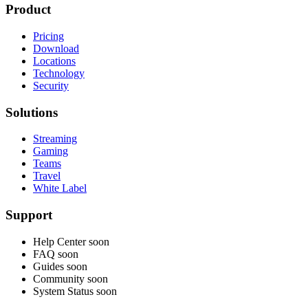
Product
Pricing
Download
Locations
Technology
Security
Solutions
Streaming
Gaming
Teams
Travel
White Label
Support
Help Center
soon
FAQ
soon
Guides
soon
Community
soon
System Status
soon