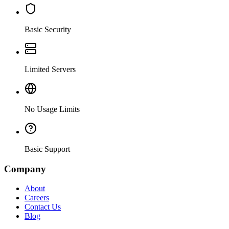
Basic Security
Limited Servers
No Usage Limits
Basic Support
Company
About
Careers
Contact Us
Blog