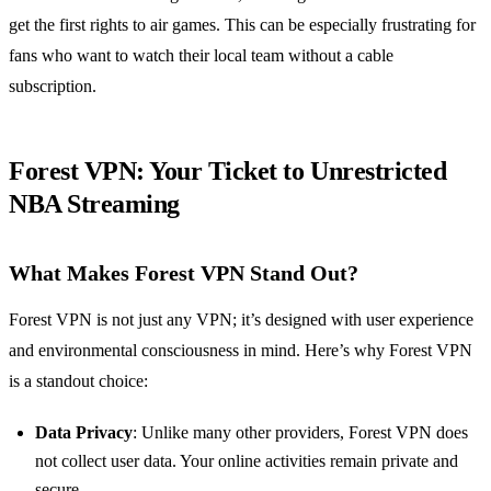
get the first rights to air games. This can be especially frustrating for
fans who want to watch their local team without a cable
subscription.
Forest VPN: Your Ticket to Unrestricted
NBA Streaming
What Makes Forest VPN Stand Out?
Forest VPN is not just any VPN; it’s designed with user experience
and environmental consciousness in mind. Here’s why Forest VPN
is a standout choice:
Data Privacy
: Unlike many other providers, Forest VPN does
not collect user data. Your online activities remain private and
secure.