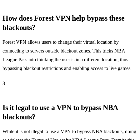
How does Forest VPN help bypass these
blackouts?
Forest VPN allows users to change their virtual location by
connecting to servers outside blackout zones. This tricks NBA
League Pass into thinking the user is in a different location, thus
bypassing blackout restrictions and enabling access to live games.
3
Is it legal to use a VPN to bypass NBA
blackouts?
While it is not illegal to use a VPN to bypass NBA blackouts, doing