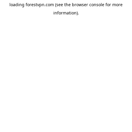
loading
forestvpn.com
(see the
browser console
for more
information).