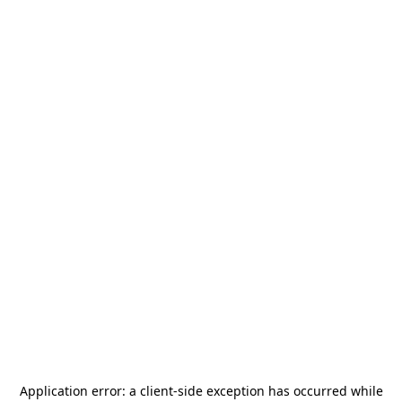
Application error: a
client
-side exception has occurred while