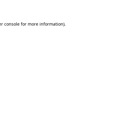
r console
for more information).