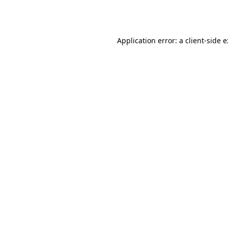
Application error: a
client
-side 