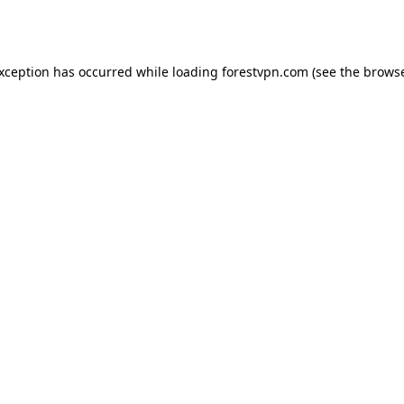
exception has occurred while loading
forestvpn.com
(see the
browse