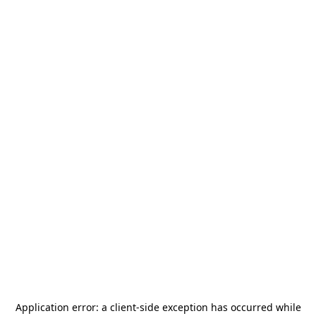
Application error: a
client
-side exception has occurred while