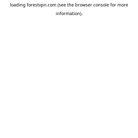
loading
forestvpn.com
(see the
browser console
for more
information).