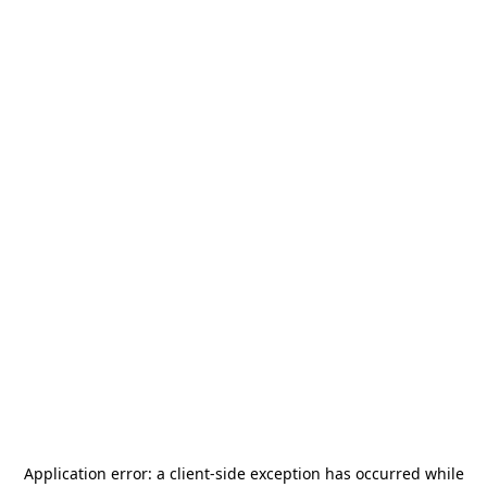
Application error: a
client
-side exception has occurred while