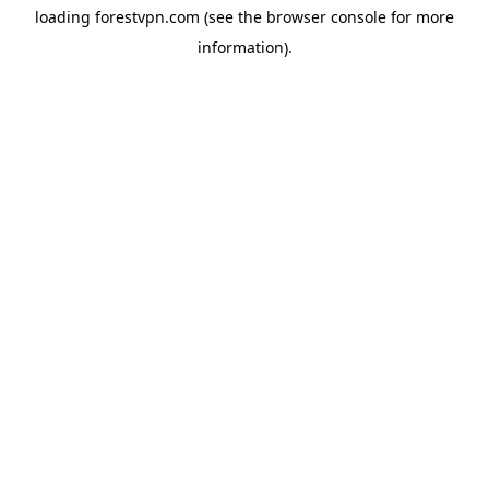
loading
forestvpn.com
(see the
browser console
for more
information).