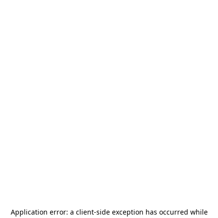
Application error: a
client
-side exception has occurred while