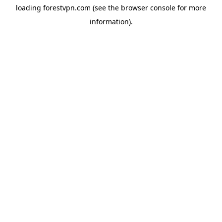
loading
forestvpn.com
(see the
browser console
for more
information).