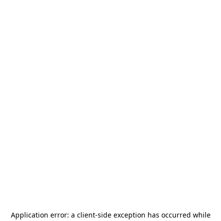
Application error: a
client
-side exception has occurred while