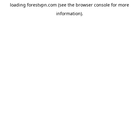
loading
forestvpn.com
(see the
browser console
for more
information).