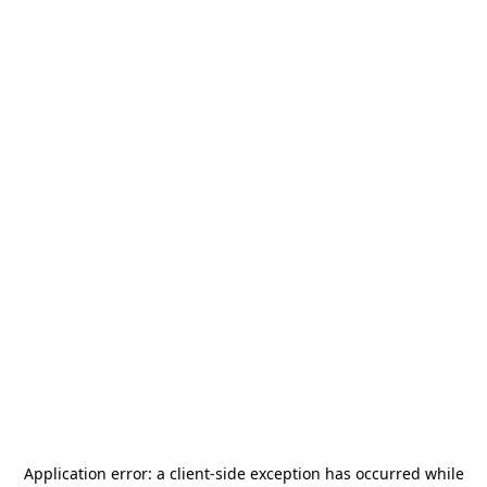
Application error: a
client
-side exception has occurred while