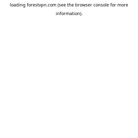
loading
forestvpn.com
(see the
browser console
for more
information).