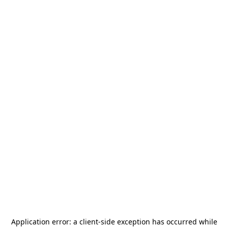
Application error: a
client
-side exception has occurred while