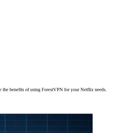
the benefits of using ForestVPN for your Netflix needs.