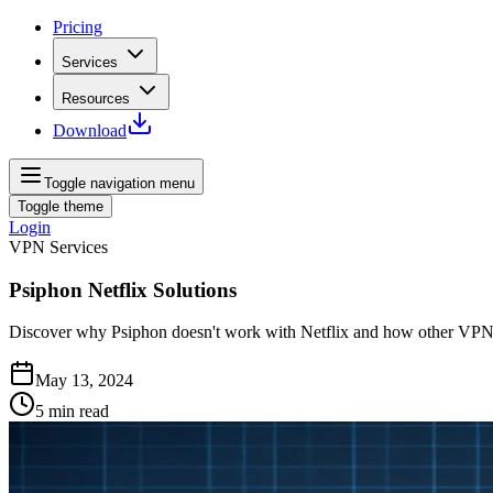
Pricing
Services
Resources
Download
Toggle navigation menu
Toggle theme
Login
VPN Services
Psiphon Netflix Solutions
Discover why Psiphon doesn't work with Netflix and how other VPNs 
May 13, 2024
5
min read