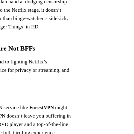
 a dab hand at dodging censorship.
o the Netflix stage, it doesn’t
r than binge-watcher’s sidekick,
nger Things’ in HD.
Are Not BFFs
 to fighting Netflix’s
oice for privacy or streaming, and
N service like
ForestVPN
might
VPN doesn’t leave you buffering in
 DVD player and a top-of-the-line
full, thrilling experience.