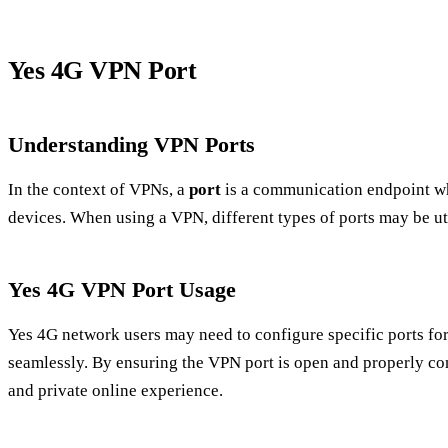
Yes 4G VPN Port
Understanding VPN Ports
In the context of VPNs, a
port
is a communication endpoint w
devices. When using a VPN, different types of ports may be ut
Yes 4G VPN Port Usage
Yes 4G network users may need to configure specific ports fo
seamlessly. By ensuring the VPN port is open and properly con
and private online experience.