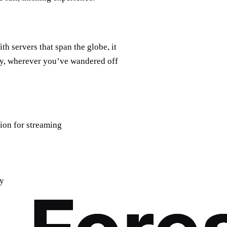
ith servers that span the globe, it
ry, wherever you’ve wandered off
tion for streaming
ty