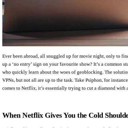
Ever been abroad, all snuggled up for movie night, only to find
up a ‘no entry’ sign on your favourite show? It’s a common st
who quickly learn about the woes of geoblocking. The solution
VPNs, but not all are up to the task. Take Psiphon, for instance –
comes to Netflix, it’s essentially trying to cut a diamond with 
When Netflix Gives You the Cold Should