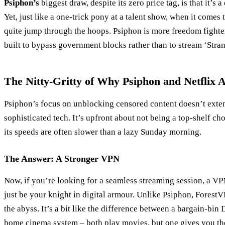
Psiphon’s
biggest draw, despite its zero price tag, is that it’s
Yet, just like a one-trick pony at a talent show, when it comes t
quite jump through the hoops. Psiphon is more freedom fighte
built to bypass government blocks rather than to stream ‘Stra
The Nitty-Gritty of Why Psiphon and Netflix 
Psiphon’s focus on unblocking censored content doesn’t extend
sophisticated tech. It’s upfront about not being a top-shelf ch
its speeds are often slower than a lazy Sunday morning.
The Answer: A Stronger VPN
Now, if you’re looking for a seamless streaming session, a VP
just be your knight in digital armour. Unlike Psiphon, Forest
the abyss. It’s a bit like the difference between a bargain-bin
home cinema system – both play movies, but one gives you the 