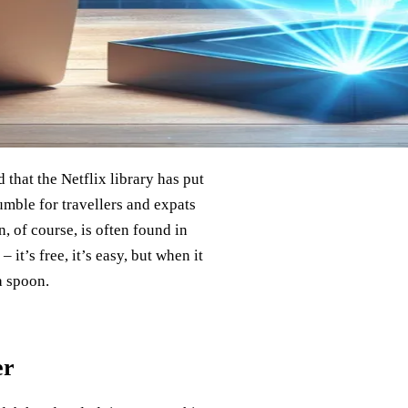
 that the Netflix library has put
umble for travellers and expats
, of course, is often found in
 it’s free, it’s easy, but when it
a spoon.
er