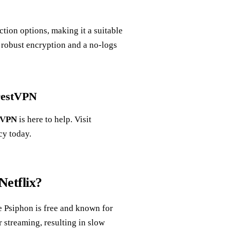
ction options, making it a suitable
h robust encryption and a no-logs
orestVPN
tVPN
is here to help. Visit
cy today.
Netflix?
e Psiphon is free and known for
r streaming, resulting in slow