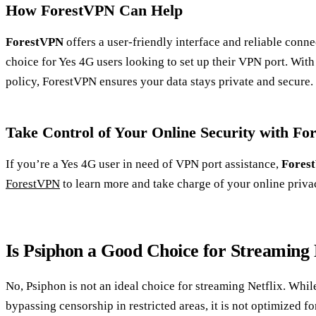
How ForestVPN Can Help
ForestVPN
offers a user-friendly interface and reliable conne
choice for Yes 4G users looking to set up their VPN port. Wit
policy, ForestVPN ensures your data stays private and secure.
Take Control of Your Online Security with F
If you’re a Yes 4G user in need of VPN port assistance,
Fores
ForestVPN
to learn more and take charge of your online priva
Is Psiphon a Good Choice for Streaming 
No, Psiphon is not an ideal choice for streaming Netflix. Whil
bypassing censorship in restricted areas, it is not optimized fo