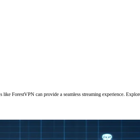
like ForestVPN can provide a seamless streaming experience. Explore 