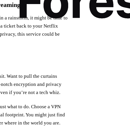
reaming
n a rainstorm, it might be time to
 a ticket back to your Netflix
privacy, this service could be
sit. Want to pull the curtains
op-notch encryption and privacy
even if you’re not a tech whiz.
 just what to do. Choose a VPN
tal footprint. You might just find
er where in the world you are.