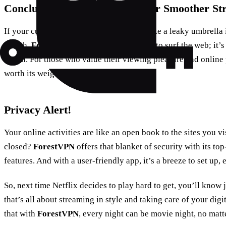
Conclusion: Make the Switch for Smoother St
If your current VPN is letting you down like a leaky umbrella i
switch.
ForestVPN
isn’t just a secure way to surf the web; it’s
haven. For those who value their viewing pleasure and online 
worth its weight in popcorn.
Privacy Alert!
Your online activities are like an open book to the sites you vi
closed?
ForestVPN
offers that blanket of security with its t
features. And with a user-friendly app, it’s a breeze to set up, 
So, next time Netflix decides to play hard to get, you’ll know
that’s all about streaming in style and taking care of your digi
that with
ForestVPN
, every night can be movie night, no matt