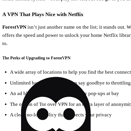
A VPN That Plays Nice with Netflix
ForestVPN
isn’t just another name on the list; it stands out. W
offers the speed and power to unlock your home Netflix libra
to.
The Perks of Upgrading to ForestVPN
A wide array of locations to help you find the best connec
Unlimited bandwidth so you can say goodbye to throttling
An ad blocker that keeps those pesky pop-ups at bay
The option of Tor over VPN for an extra layer of anonymi
A clear, no-logs policy that respects your privacy