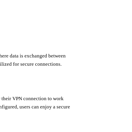
here data is exchanged between
ilized for secure connections.
r their VPN connection to work
figured, users can enjoy a secure