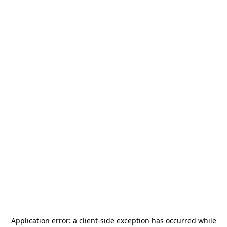
Application error: a
client
-side exception has occurred while