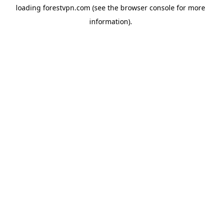
loading
forestvpn.com
(see the
browser console
for more
information).