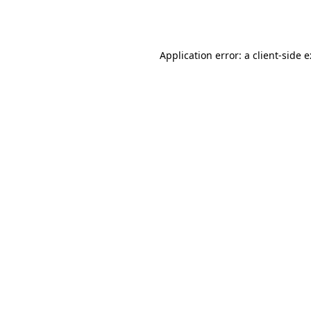
Application error: a
client
-side 