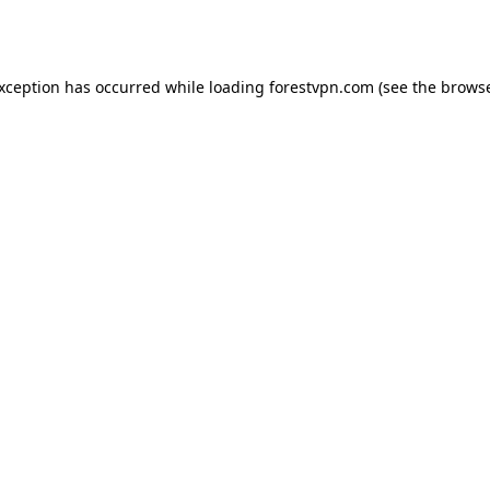
exception has occurred while loading
forestvpn.com
(see the
browse