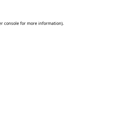
r console
for more information).