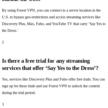
By using Forest VPN, you can connect to a server location in the
U.S. to bypass geo-restrictions and access streaming services like
Discovery Plus, Max, Fubo, and YouTube TV that carry ‘Say Yes to
the Dress.’
2
Is there a free trial for any streaming
services that offer ‘Say Yes to the Dress’?
Yes, services like Discovery Plus and Fubo offer free trials. You can
sign up for these trials and use Forest VPN to unlock the content
during the trial period.
3