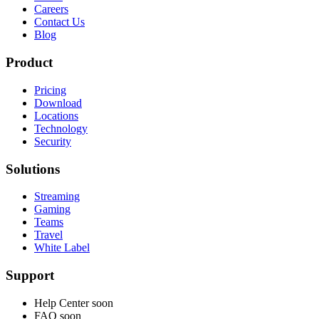
Careers
Contact Us
Blog
Product
Pricing
Download
Locations
Technology
Security
Solutions
Streaming
Gaming
Teams
Travel
White Label
Support
Help Center
soon
FAQ
soon