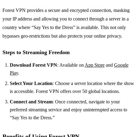
Forest VPN provides a secure and encrypted connection, masking
your IP address and allowing you to connect through a server in a
country where “Say Yes to the Dress” is available. This not only
bypasses geo-restrictions but also protects your online privacy.
Steps to Streaming Freedom
Download Forest VPN
: Available on
App Store
and
Google
Play
.
Select Your Location
: Choose a server location where the show
is accessible. Forest VPN offers over 50 global locations.
Connect and Stream
: Once connected, navigate to your
preferred streaming service and enjoy uninterrupted access to
“Say Yes to the Dress.”
Benefits of Using Forest VPN