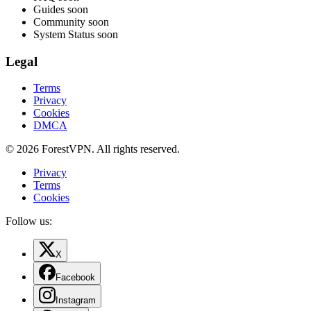
Guides
soon
Community
soon
System Status
soon
Legal
Terms
Privacy
Cookies
DMCA
© 2026 ForestVPN. All rights reserved.
Privacy
Terms
Cookies
Follow us:
X
Facebook
Instagram