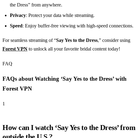
the Dress” from anywhere.
Privacy
: Protect your data while streaming.
Speed
: Enjoy buffer-free viewing with high-speed connections.
For seamless streaming of “
Say Yes to the Dress
,” consider using
Forest VPN
to unlock all your favorite bridal content today!
FAQ
FAQs about Watching ‘Say Yes to the Dress’ with
Forest VPN
1
How can I watch ‘Say Yes to the Dress’ from
outside the U.S.?