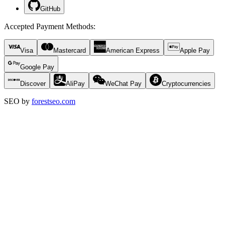
GitHub
Accepted Payment Methods
:
Visa
Mastercard
American Express
Apple Pay
Google Pay
Discover
AliPay
WeChat Pay
Cryptocurrencies
SEO by
forestseo.com