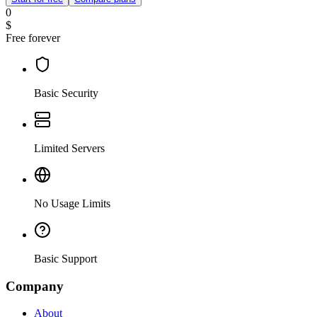
0
$
Free forever
Basic Security
Limited Servers
No Usage Limits
Basic Support
Company
About