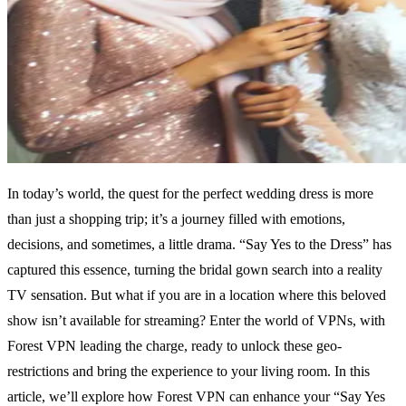
In today’s world, the quest for the perfect wedding dress is more
than just a shopping trip; it’s a journey filled with emotions,
decisions, and sometimes, a little drama. “Say Yes to the Dress” has
captured this essence, turning the bridal gown search into a reality
TV sensation. But what if you are in a location where this beloved
show isn’t available for streaming? Enter the world of VPNs, with
Forest VPN leading the charge, ready to unlock these geo-
restrictions and bring the experience to your living room. In this
article, we’ll explore how Forest VPN can enhance your “Say Yes