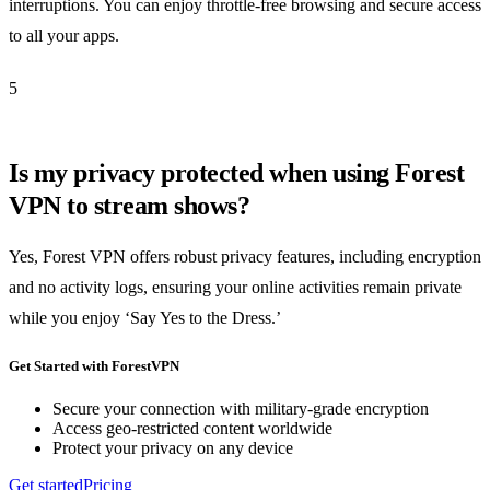
interruptions. You can enjoy throttle-free browsing and secure access
to all your apps.
5
Is my privacy protected when using Forest
VPN to stream shows?
Yes, Forest VPN offers robust privacy features, including encryption
and no activity logs, ensuring your online activities remain private
while you enjoy ‘Say Yes to the Dress.’
Get Started with ForestVPN
Secure your connection with military-grade encryption
Access geo-restricted content worldwide
Protect your privacy on any device
Get started
Pricing