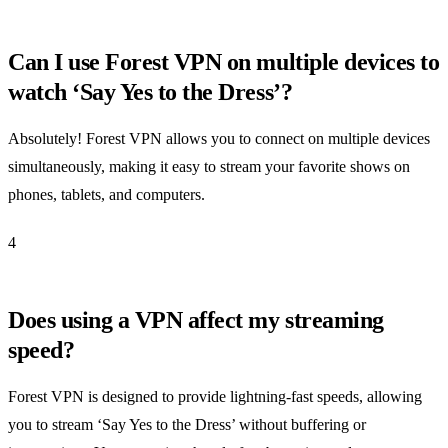
Can I use Forest VPN on multiple devices to
watch ‘Say Yes to the Dress’?
Absolutely! Forest VPN allows you to connect on multiple devices
simultaneously, making it easy to stream your favorite shows on
phones, tablets, and computers.
4
Does using a VPN affect my streaming
speed?
Forest VPN is designed to provide lightning-fast speeds, allowing
you to stream ‘Say Yes to the Dress’ without buffering or