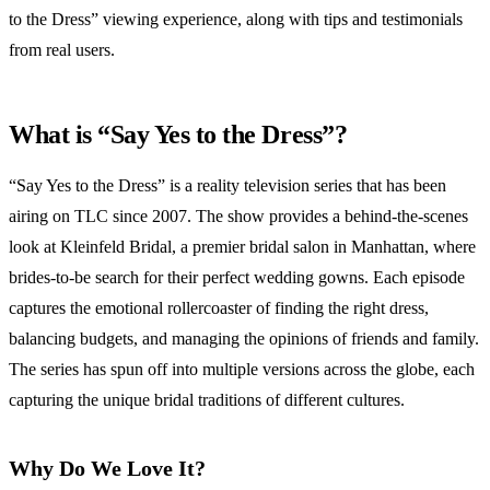
to the Dress” viewing experience, along with tips and testimonials
from real users.
What is “Say Yes to the Dress”?
“Say Yes to the Dress” is a reality television series that has been
airing on TLC since 2007. The show provides a behind-the-scenes
look at Kleinfeld Bridal, a premier bridal salon in Manhattan, where
brides-to-be search for their perfect wedding gowns. Each episode
captures the emotional rollercoaster of finding the right dress,
balancing budgets, and managing the opinions of friends and family.
The series has spun off into multiple versions across the globe, each
capturing the unique bridal traditions of different cultures.
Why Do We Love It?