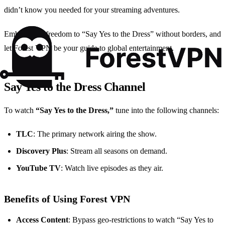
didn’t know you needed for your streaming adventures.
Embrace the freedom to “Say Yes to the Dress” without borders, and
let Forest VPN be your guide to global entertainment.
Say Yes to the Dress Channel
To watch
“Say Yes to the Dress,”
tune into the following channels:
TLC
: The primary network airing the show.
Discovery Plus
: Stream all seasons on demand.
YouTube TV
: Watch live episodes as they air.
Benefits of Using Forest VPN
Access Content
: Bypass geo-restrictions to watch “Say Yes to