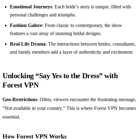
Emotional Journeys
: Each bride’s story is unique, filled with
personal challenges and triumphs.
Fashion Galore
: From classic to contemporary, the show
features a vast array of stunning bridal designs.
Real-Life Drama
: The interactions between brides, consultants,
and family members add a layer of authenticity and excitement.
Unlocking “Say Yes to the Dress” with
Forest VPN
Geo-Restrictions
: Often, viewers encounter the frustrating message,
“Not available in your country.” This is where Forest VPN becomes
essential.
How Forest VPN Works