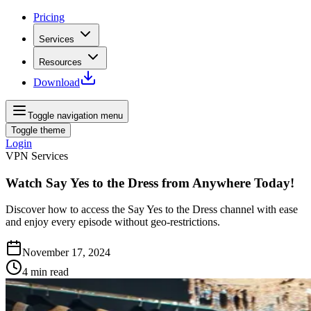
Pricing
Services
Resources
Download
Toggle navigation menu
Toggle theme
Login
VPN Services
Watch Say Yes to the Dress from Anywhere Today!
Discover how to access the Say Yes to the Dress channel with ease
and enjoy every episode without geo-restrictions.
November 17, 2024
4
min read