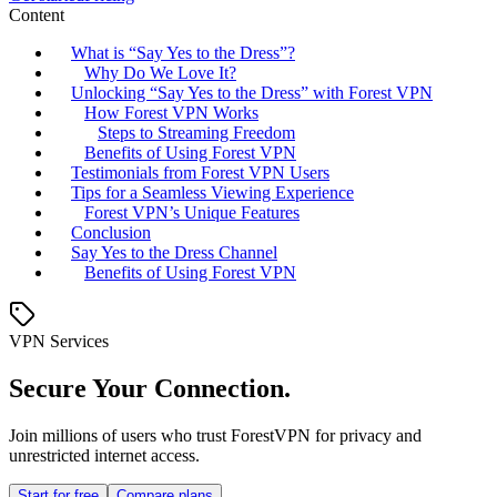
Content
What is “Say Yes to the Dress”?
Why Do We Love It?
Unlocking “Say Yes to the Dress” with Forest VPN
How Forest VPN Works
Steps to Streaming Freedom
Benefits of Using Forest VPN
Testimonials from Forest VPN Users
Tips for a Seamless Viewing Experience
Forest VPN’s Unique Features
Conclusion
Say Yes to the Dress Channel
Benefits of Using Forest VPN
VPN Services
Secure Your Connection.
Join millions of users who trust ForestVPN for privacy and
unrestricted internet access.
Start for free
Compare plans