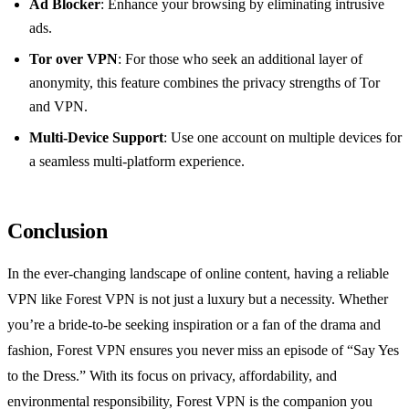
Ad Blocker
: Enhance your browsing by eliminating intrusive
ads.
Tor over VPN
: For those who seek an additional layer of
anonymity, this feature combines the privacy strengths of Tor
and VPN.
Multi-Device Support
: Use one account on multiple devices for
a seamless multi-platform experience.
Conclusion
In the ever-changing landscape of online content, having a reliable
VPN like Forest VPN is not just a luxury but a necessity. Whether
you’re a bride-to-be seeking inspiration or a fan of the drama and
fashion, Forest VPN ensures you never miss an episode of “Say Yes
to the Dress.” With its focus on privacy, affordability, and
environmental responsibility, Forest VPN is the companion you