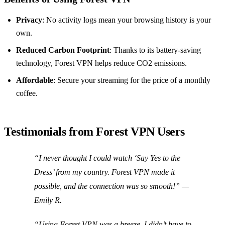
Privacy
: No activity logs mean your browsing history is your
own.
Reduced Carbon Footprint
: Thanks to its battery-saving
technology, Forest VPN helps reduce CO2 emissions.
Affordable
: Secure your streaming for the price of a monthly
coffee.
Testimonials from Forest VPN Users
“I never thought I could watch ‘Say Yes to the
Dress’ from my country. Forest VPN made it
possible, and the connection was so smooth!” —
Emily R.
“Using Forest VPN was a breeze. I didn’t have to