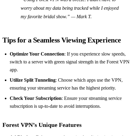
worry about my data being tracked while I enjoyed
my favorite bridal show.” — Mark T.
Tips for a Seamless Viewing Experience
Optimize Your Connection
: If you experience slow speeds,
switch to a server with green signal strength in the Forest VPN
app.
Utilize Split Tunneling
: Choose which apps use the VPN,
ensuring your streaming service has the highest priority.
Check Your Subscription
: Ensure your streaming service
subscription is up-to-date to avoid interruptions.
Forest VPN’s Unique Features