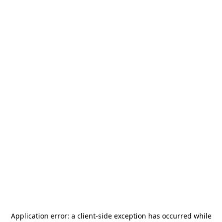
Application error: a
client
-side exception has occurred while