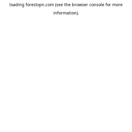
loading
forestvpn.com
(see the
browser console
for more
information).