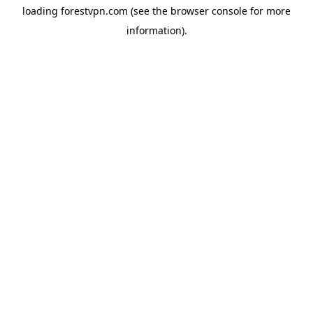
loading
forestvpn.com
(see the
browser console
for more
information).