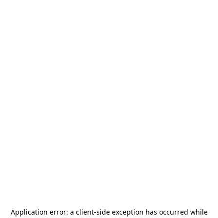
Application error: a
client
-side exception has occurred while