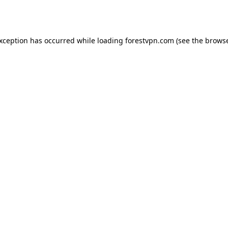
exception has occurred while loading
forestvpn.com
(see the
browse