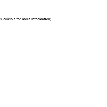
r console
for more information).