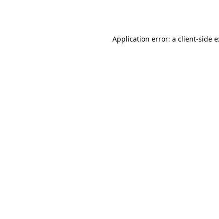
Application error: a
client
-side 