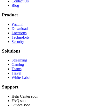
Contact Us
Blog
Product
Pricing
Download
Locations
Technology
Security
Solutions
Streaming
Gaming
Teams
Travel
White Label
Support
Help Center
soon
FAQ
soon
Guides
soon