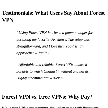
Testimonials: What Users Say About Forest
VPN
“Using Forest VPN has been a game-changer for
accessing my favorite UK shows. The setup was
straightforward, and I love their eco-friendly
approach!” – Jamie L.
“Affordable and reliable. Forest VPN makes it
possible to watch Channel 4 without any hassle.
Highly recommend!” – Alex K.
Forest VPN vs. Free VPNs: Why Pay?
While free VPNs are tempting, they often come with limitations