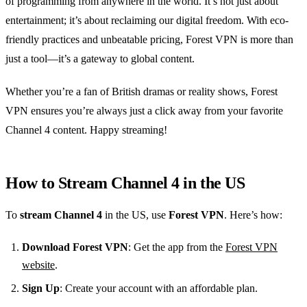
of programming from anywhere in the world. It’s not just about
entertainment; it’s about reclaiming our digital freedom. With eco-
friendly practices and unbeatable pricing, Forest VPN is more than
just a tool—it’s a gateway to global content.
Whether you’re a fan of British dramas or reality shows, Forest
VPN ensures you’re always just a click away from your favorite
Channel 4 content. Happy streaming!
How to Stream Channel 4 in the US
To
stream Channel 4
in the US, use
Forest VPN
. Here’s how:
Download Forest VPN
: Get the app from the
Forest VPN
website
.
Sign Up
: Create your account with an affordable plan.