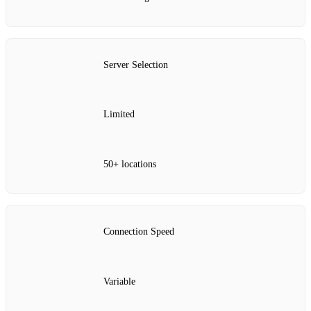
Server Selection
Limited
50+ locations
Connection Speed
Variable