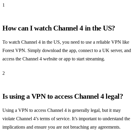
1
How can I watch Channel 4 in the US?
To watch Channel 4 in the US, you need to use a reliable VPN like
Forest VPN. Simply download the app, connect to a UK server, and
access the Channel 4 website or app to start streaming.
2
Is using a VPN to access Channel 4 legal?
Using a VPN to access Channel 4 is generally legal, but it may
violate Channel 4’s terms of service. It’s important to understand the
implications and ensure you are not breaching any agreements.