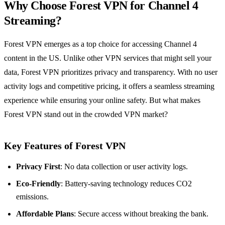
Why Choose Forest VPN for Channel 4
Streaming?
Forest VPN emerges as a top choice for accessing Channel 4
content in the US. Unlike other VPN services that might sell your
data, Forest VPN prioritizes privacy and transparency. With no user
activity logs and competitive pricing, it offers a seamless streaming
experience while ensuring your online safety. But what makes
Forest VPN stand out in the crowded VPN market?
Key Features of Forest VPN
Privacy First
: No data collection or user activity logs.
Eco-Friendly
: Battery-saving technology reduces CO2
emissions.
Affordable Plans
: Secure access without breaking the bank.