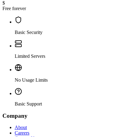
$
Free forever
Basic Security
Limited Servers
No Usage Limits
Basic Support
Company
About
Careers