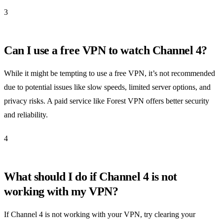
3
Can I use a free VPN to watch Channel 4?
While it might be tempting to use a free VPN, it’s not recommended
due to potential issues like slow speeds, limited server options, and
privacy risks. A paid service like Forest VPN offers better security
and reliability.
4
What should I do if Channel 4 is not
working with my VPN?
If Channel 4 is not working with your VPN, try clearing your