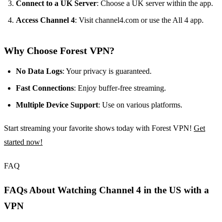
Connect to a UK Server
: Choose a UK server within the app.
Access Channel 4
: Visit channel4.com or use the All 4 app.
Why Choose Forest VPN?
No Data Logs
: Your privacy is guaranteed.
Fast Connections
: Enjoy buffer-free streaming.
Multiple Device Support
: Use on various platforms.
Start streaming your favorite shows today with Forest VPN!
Get
started now!
FAQ
FAQs About Watching Channel 4 in the US with a
VPN