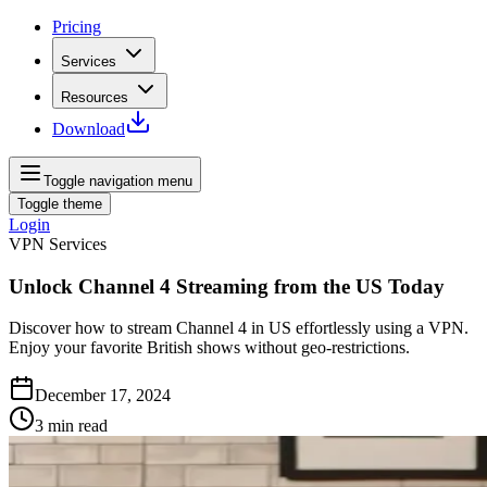
Pricing
Services
Resources
Download
Toggle navigation menu
Toggle theme
Login
VPN Services
Unlock Channel 4 Streaming from the US Today
Discover how to stream Channel 4 in US effortlessly using a VPN.
Enjoy your favorite British shows without geo-restrictions.
December 17, 2024
3
min read