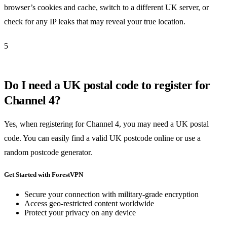
browser’s cookies and cache, switch to a different UK server, or
check for any IP leaks that may reveal your true location.
5
Do I need a UK postal code to register for
Channel 4?
Yes, when registering for Channel 4, you may need a UK postal
code. You can easily find a valid UK postcode online or use a
random postcode generator.
Get Started with ForestVPN
Secure your connection with military-grade encryption
Access geo-restricted content worldwide
Protect your privacy on any device