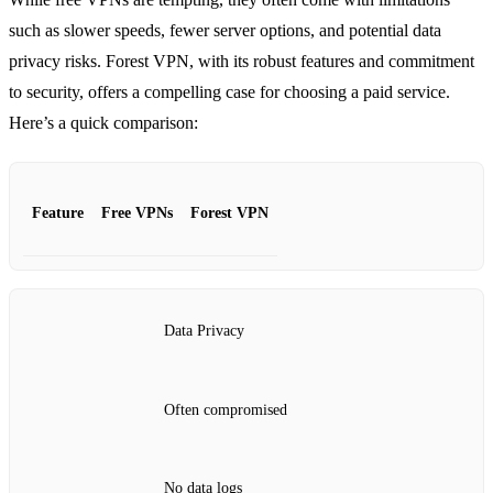
such as slower speeds, fewer server options, and potential data
privacy risks. Forest VPN, with its robust features and commitment
to security, offers a compelling case for choosing a paid service.
Here’s a quick comparison:
Feature
Free VPNs
Forest VPN
Data Privacy
Often compromised
No data logs