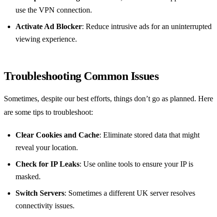
use the VPN connection.
Activate Ad Blocker
: Reduce intrusive ads for an uninterrupted
viewing experience.
Troubleshooting Common Issues
Sometimes, despite our best efforts, things don’t go as planned. Here
are some tips to troubleshoot:
Clear Cookies and Cache
: Eliminate stored data that might
reveal your location.
Check for IP Leaks
: Use online tools to ensure your IP is
masked.
Switch Servers
: Sometimes a different UK server resolves
connectivity issues.