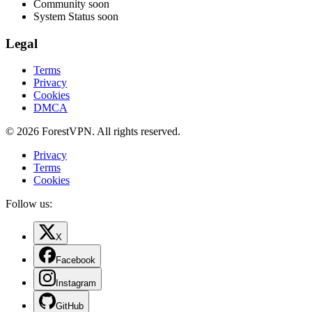
Community
soon
System Status
soon
Legal
Terms
Privacy
Cookies
DMCA
© 2026 ForestVPN. All rights reserved.
Privacy
Terms
Cookies
Follow us:
X
Facebook
Instagram
GitHub