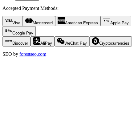
Accepted Payment Methods
:
Visa
Mastercard
American Express
Apple Pay
Google Pay
Discover
AliPay
WeChat Pay
Cryptocurrencies
SEO by
forestseo.com