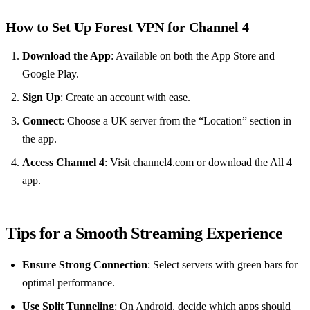
How to Set Up Forest VPN for Channel 4
Download the App
: Available on both the App Store and
Google Play.
Sign Up
: Create an account with ease.
Connect
: Choose a UK server from the “Location” section in
the app.
Access Channel 4
: Visit channel4.com or download the All 4
app.
Tips for a Smooth Streaming Experience
Ensure Strong Connection
: Select servers with green bars for
optimal performance.
Use Split Tunneling
: On Android, decide which apps should