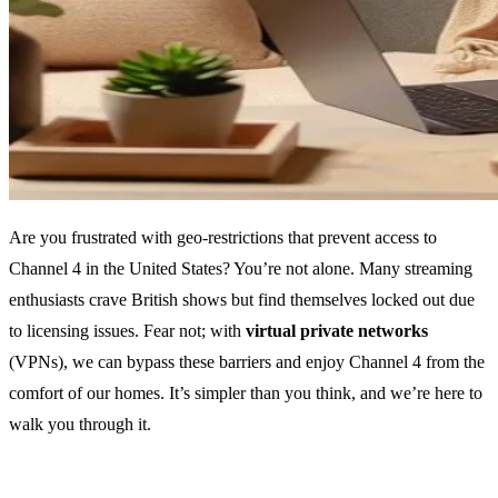
Are you frustrated with geo-restrictions that prevent access to
Channel 4 in the United States? You’re not alone. Many streaming
enthusiasts crave British shows but find themselves locked out due
to licensing issues. Fear not; with
virtual private networks
(VPNs), we can bypass these barriers and enjoy Channel 4 from the
comfort of our homes. It’s simpler than you think, and we’re here to
walk you through it.