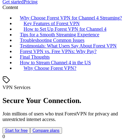
Get started
Pricing
Content
Why Choose Forest VPN for Channel 4 Streaming?
Key Features of Forest VPN
How to Set Up Forest VPN for Channel 4
Tips for a Smooth Streaming Experience
Troubleshooting Common Issues
Testimonials: What Users Say About Forest VPN
Forest VPN vs. Free VPNs: Why Pay?
Final Thoughts
How to Stream Channel 4 in the US
Why Choose Forest VPN?
VPN Services
Secure Your Connection.
Join millions of users who trust ForestVPN for privacy and
unrestricted internet access.
Start for free
Compare plans
0