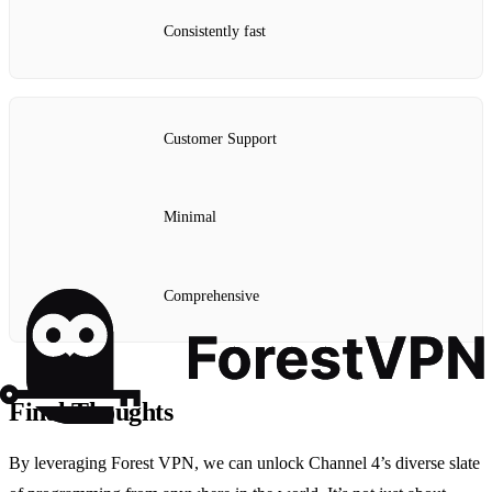
Consistently fast
Customer Support
Minimal
Comprehensive
Final Thoughts
By leveraging Forest VPN, we can unlock Channel 4’s diverse slate