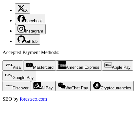
X
Facebook
Instagram
GitHub
Accepted Payment Methods
:
Visa
Mastercard
American Express
Apple Pay
Google Pay
Discover
AliPay
WeChat Pay
Cryptocurrencies
SEO by
forestseo.com