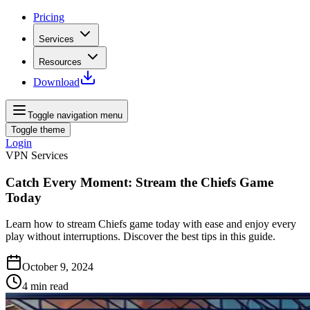
Pricing
Services
Resources
Download
Toggle navigation menu
Toggle theme
Login
VPN Services
Catch Every Moment: Stream the Chiefs Game
Today
Learn how to stream Chiefs game today with ease and enjoy every
play without interruptions. Discover the best tips in this guide.
October 9, 2024
4
min read