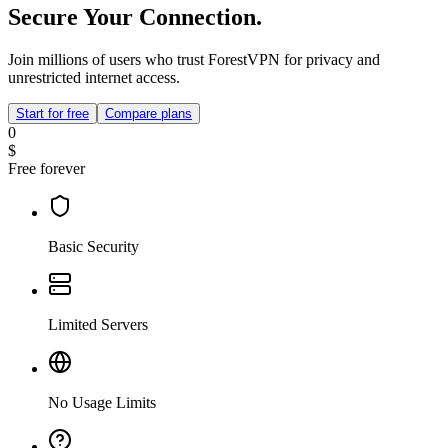
Secure Your Connection.
Join millions of users who trust ForestVPN for privacy and
unrestricted internet access.
Start for free
Compare plans
0
$
Free forever
Basic Security
Limited Servers
No Usage Limits