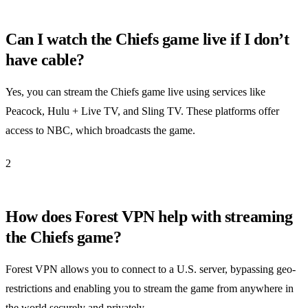
Can I watch the Chiefs game live if I don’t
have cable?
Yes, you can stream the Chiefs game live using services like
Peacock, Hulu + Live TV, and Sling TV. These platforms offer
access to NBC, which broadcasts the game.
2
How does Forest VPN help with streaming
the Chiefs game?
Forest VPN allows you to connect to a U.S. server, bypassing geo-
restrictions and enabling you to stream the game from anywhere in
the world securely and privately.