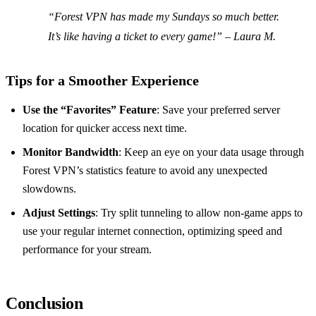
“Forest VPN has made my Sundays so much better.
It’s like having a ticket to every game!” – Laura M.
Tips for a Smoother Experience
Use the “Favorites” Feature
: Save your preferred server
location for quicker access next time.
Monitor Bandwidth
: Keep an eye on your data usage through
Forest VPN’s statistics feature to avoid any unexpected
slowdowns.
Adjust Settings
: Try split tunneling to allow non-game apps to
use your regular internet connection, optimizing speed and
performance for your stream.
Conclusion