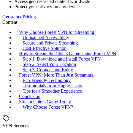
Access geo-restricted content worldwide
Protect your privacy on any device
Get started
Pricing
Content
Why Choose Forest VPN for Streaming?
Unmatched Accessibility
Secure and Private Streaming
Cost-Effective Solution
How to Stream the Chiefs Game Using Forest VPN
Step 1: Download and Install Forest VPN
Step 2: Select Your Location
Step 3: Connect and Enjoy
Forest VPN: More Than Just Streaming
Eco-Friendly Technology
Testimonials from Happy Users
Tips for a Smoother Experience
Conclusion
Stream Chiefs Game Today
Why Choose Forest VPN?
VPN Services