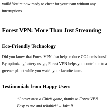
voilà! You’re now ready to cheer for your team without any
interruptions.
Forest VPN: More Than Just Streaming
Eco-Friendly Technology
Did you know that Forest VPN also helps reduce CO2 emissions?
By optimizing battery usage, Forest VPN helps you contribute to a
greener planet while you watch your favorite team.
Testimonials from Happy Users
“I never miss a Chiefs game, thanks to Forest VPN.
Easy to use and reliable!” – Jake R.