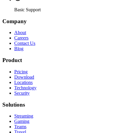
Basic Support
Company
About
Careers
Contact Us
Blog
Product
Pricing
Download
Locations
Technology
Security
Solutions
Streaming
Gaming
Teams
Travel