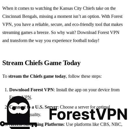
When it comes to watching the Kansas City Chiefs take on the
Cincinnati Bengals, missing a moment isn’t an option. With Forest
VPN, you have a reliable, secure, and eco-friendly tool that makes
streaming games a breeze. So why wait? Download Forest VPN
and transform the way you experience football today!
Stream Chiefs Game Today
To
stream the Chiefs game today
, follow these steps:
Download Forest VPN
: Install the app on your device from
Forest VPN
.
Connect to a U.S. Server
: Choose a server for optimal
streaming quality.
Access Streaming Platforms
: Use platforms like CBS, NBC,