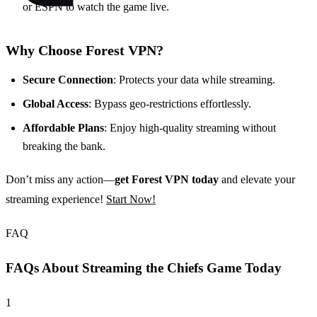
or ESPN to watch the game live.
Why Choose Forest VPN?
Secure Connection
: Protects your data while streaming.
Global Access
: Bypass geo-restrictions effortlessly.
Affordable Plans
: Enjoy high-quality streaming without
breaking the bank.
Don’t miss any action—
get Forest VPN today
and elevate your
streaming experience!
Start Now!
FAQ
FAQs About Streaming the Chiefs Game Today
1