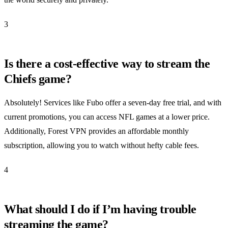
3
Is there a cost-effective way to stream the
Chiefs game?
Absolutely! Services like Fubo offer a seven-day free trial, and with
current promotions, you can access NFL games at a lower price.
Additionally, Forest VPN provides an affordable monthly
subscription, allowing you to watch without hefty cable fees.
4
What should I do if I’m having trouble
streaming the game?