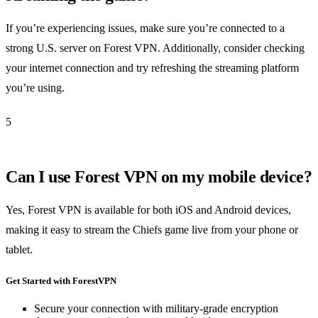
If you’re experiencing issues, make sure you’re connected to a
strong U.S. server on Forest VPN. Additionally, consider checking
your internet connection and try refreshing the streaming platform
you’re using.
5
Can I use Forest VPN on my mobile device?
Yes, Forest VPN is available for both iOS and Android devices,
making it easy to stream the Chiefs game live from your phone or
tablet.
Get Started with ForestVPN
Secure your connection with military-grade encryption