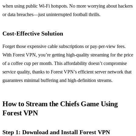
when using public Wi-Fi hotspots. No more worrying about hackers
or data breaches—just uninterrupted football thrills.
Cost-Effective Solution
Forget those expensive cable subscriptions or pay-per-view fees.
With Forest VPN, you’re getting high-quality streaming for the price
of a coffee cup per month. This affordability doesn’t compromise
service quality, thanks to Forest VPN’s efficient server network that
guarantees minimal buffering and high-definition streams.
How to Stream the Chiefs Game Using
Forest VPN
Step 1: Download and Install Forest VPN