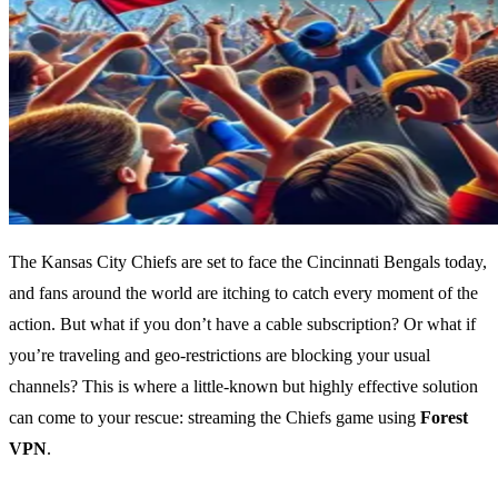
The Kansas City Chiefs are set to face the Cincinnati Bengals today,
and fans around the world are itching to catch every moment of the
action. But what if you don’t have a cable subscription? Or what if
you’re traveling and geo-restrictions are blocking your usual
channels? This is where a little-known but highly effective solution
can come to your rescue: streaming the Chiefs game using
Forest
VPN
.