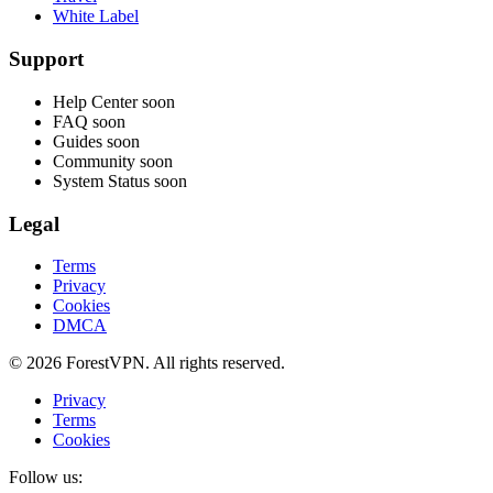
White Label
Support
Help Center
soon
FAQ
soon
Guides
soon
Community
soon
System Status
soon
Legal
Terms
Privacy
Cookies
DMCA
© 2026 ForestVPN. All rights reserved.
Privacy
Terms
Cookies
Follow us: