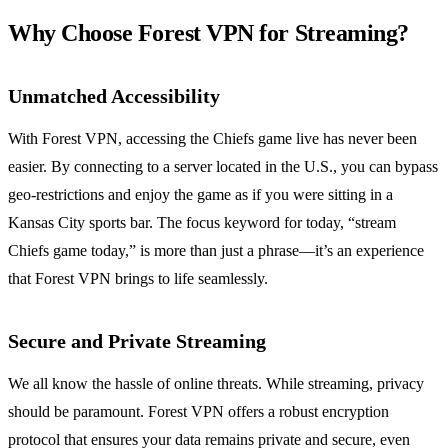
Why Choose Forest VPN for Streaming?
Unmatched Accessibility
With Forest VPN, accessing the Chiefs game live has never been
easier. By connecting to a server located in the U.S., you can bypass
geo-restrictions and enjoy the game as if you were sitting in a
Kansas City sports bar. The focus keyword for today, “stream
Chiefs game today,” is more than just a phrase—it’s an experience
that Forest VPN brings to life seamlessly.
Secure and Private Streaming
We all know the hassle of online threats. While streaming, privacy
should be paramount. Forest VPN offers a robust encryption
protocol that ensures your data remains private and secure, even