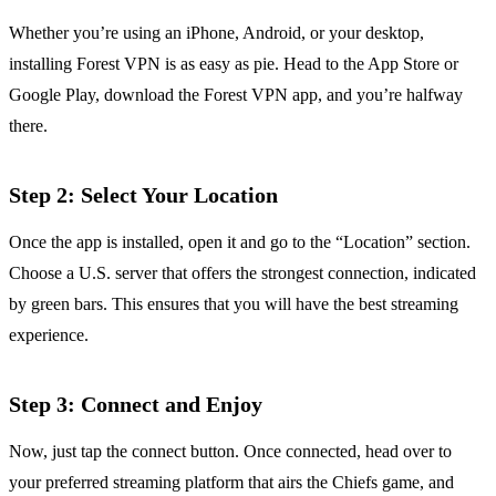
Whether you’re using an iPhone, Android, or your desktop,
installing Forest VPN is as easy as pie. Head to the App Store or
Google Play, download the Forest VPN app, and you’re halfway
there.
Step 2: Select Your Location
Once the app is installed, open it and go to the “Location” section.
Choose a U.S. server that offers the strongest connection, indicated
by green bars. This ensures that you will have the best streaming
experience.
Step 3: Connect and Enjoy
Now, just tap the connect button. Once connected, head over to
your preferred streaming platform that airs the Chiefs game, and