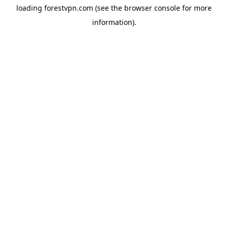
loading
forestvpn.com
(see the
browser console
for more
information).