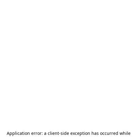
Application error: a
client
-side exception has occurred while