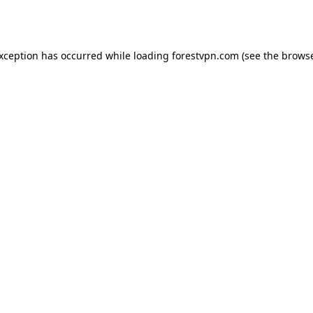
exception has occurred while loading
forestvpn.com
(see the
browse