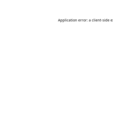
Application error: a
client
-side 