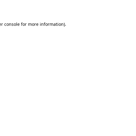
r console
for more information).