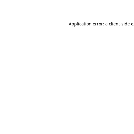
Application error: a
client
-side 