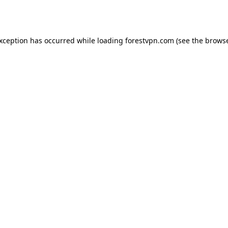
exception has occurred while loading
forestvpn.com
(see the
browse