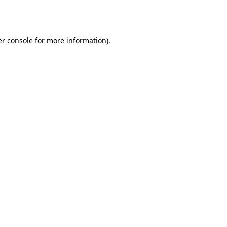
r console
for more information).