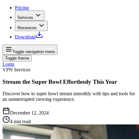
Pricing
Services
Resources
Download
Toggle navigation menu
Toggle theme
Login
VPN Services
Stream the Super Bowl Effortlessly This Year
Discover how to super bowl stream smoothly with tips and tools for
an uninterrupted viewing experience.
December 12, 2024
4
min read