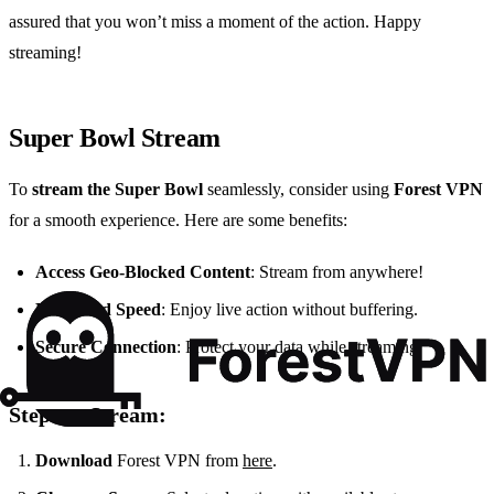
assured that you won’t miss a moment of the action. Happy
streaming!
Super Bowl Stream
To
stream the Super Bowl
seamlessly, consider using
Forest VPN
for a smooth experience. Here are some benefits:
Access Geo-Blocked Content
: Stream from anywhere!
Enhanced Speed
: Enjoy live action without buffering.
Secure Connection
: Protect your data while streaming.
Steps to Stream:
Download
Forest VPN from
here
.