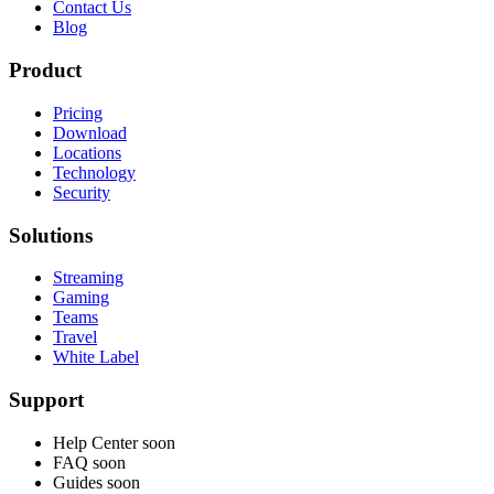
Contact Us
Blog
Product
Pricing
Download
Locations
Technology
Security
Solutions
Streaming
Gaming
Teams
Travel
White Label
Support
Help Center
soon
FAQ
soon
Guides
soon