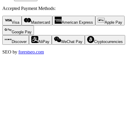
Accepted Payment Methods
:
Visa
Mastercard
American Express
Apple Pay
Google Pay
Discover
AliPay
WeChat Pay
Cryptocurrencies
SEO by
forestseo.com