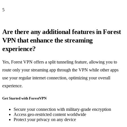
5
Are there any additional features in Forest
VPN that enhance the streaming
experience?
Yes, Forest VPN offers a split tunneling feature, allowing you to
route only your streaming app through the VPN while other apps
use your regular internet connection, optimizing your overall
experience.
Get Started with ForestVPN
Secure your connection with military-grade encryption
Access geo-restricted content worldwide
Protect your privacy on any device