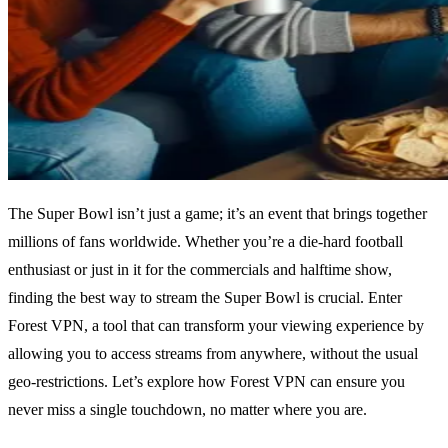
The Super Bowl isn’t just a game; it’s an event that brings together
millions of fans worldwide. Whether you’re a die-hard football
enthusiast or just in it for the commercials and halftime show,
finding the best way to stream the Super Bowl is crucial. Enter
Forest VPN, a tool that can transform your viewing experience by
allowing you to access streams from anywhere, without the usual
geo-restrictions. Let’s explore how Forest VPN can ensure you
never miss a single touchdown, no matter where you are.