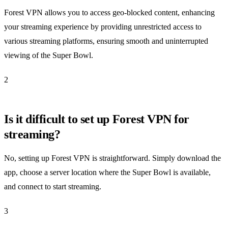
Forest VPN allows you to access geo-blocked content, enhancing
your streaming experience by providing unrestricted access to
various streaming platforms, ensuring smooth and uninterrupted
viewing of the Super Bowl.
2
Is it difficult to set up Forest VPN for
streaming?
No, setting up Forest VPN is straightforward. Simply download the
app, choose a server location where the Super Bowl is available,
and connect to start streaming.
3