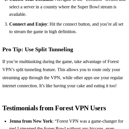
select a server in a country where the Super Bowl stream is
available.
Connect and Enjoy
: Hit the connect button, and you’re all set
to stream the game in high definition.
Pro Tip: Use Split Tunneling
If you’re multitasking during the game, take advantage of Forest
VPN’s split tunneling feature. This allows you to route only your
streaming app through the VPN, while other apps use your regular
internet connection. It’s like having your cake and eating it too!
Testimonials from Forest VPN Users
Jenna from New York
: “Forest VPN was a game-changer for
me! I streamed the Super Bowl without any hiccups, even