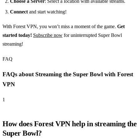
Choose a Server
: Select a location with available streams.
Connect
and start watching!
With Forest VPN, you won’t miss a moment of the game.
Get
started today!
Subscribe now
for uninterrupted Super Bowl
streaming!
FAQ
FAQs about Streaming the Super Bowl with Forest
VPN
1
How does Forest VPN help in streaming the
Super Bowl?