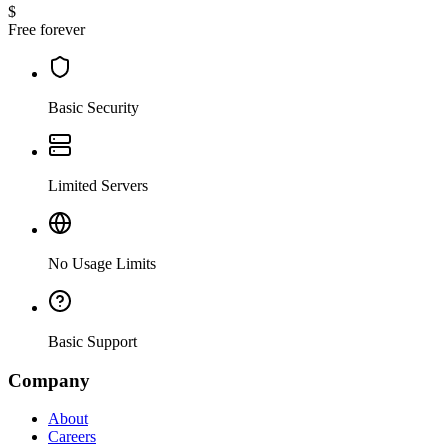
$
Free forever
Basic Security
Limited Servers
No Usage Limits
Basic Support
Company
About
Careers