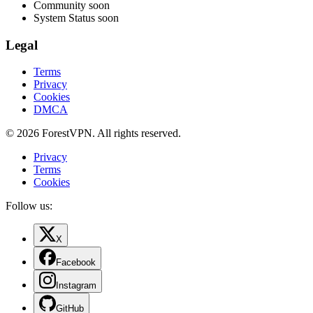
Community
soon
System Status
soon
Legal
Terms
Privacy
Cookies
DMCA
© 2026 ForestVPN. All rights reserved.
Privacy
Terms
Cookies
Follow us:
X
Facebook
Instagram
GitHub