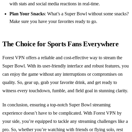
with stats and social media reactions in real-time.
Plan Your Snacks
: What’s a Super Bowl without some snacks?
Make sure you have your favorites ready to go.
The Choice for Sports Fans Everywhere
Forest VPN offers a reliable and cost-effective way to stream the
Super Bowl. With its user-friendly interface and robust features, you
can enjoy the game without any interruptions or compromises on
quality. So, gear up, grab your favorite drink, and get ready to
witness every touchdown, fumble, and field goal in stunning clarity.
In conclusion, ensuring a top-notch Super Bowl streaming
experience doesn’t have to be complicated. With Forest VPN by
your side, you’re equipped to tackle any streaming challenges like a
pro. So, whether you’re watching with friends or flying solo, rest