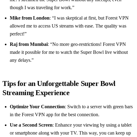
though I was traveling for work.”
Mike from London
: “I was skeptical at first, but Forest VPN
allowed me to access US streams with ease. The quality was
perfect!”
Raj from Mumbai
: “No more geo-restrictions! Forest VPN
made it possible for me to watch the Super Bowl live without
any delays.”
Tips for an Unforgettable Super Bowl
Streaming Experience
Optimize Your Connection
: Switch to a server with green bars
in the Forest VPN app for the best connection.
Use a Second Screen
: Enhance your viewing by using a tablet
or smartphone along with your TV. This way, you can keep up