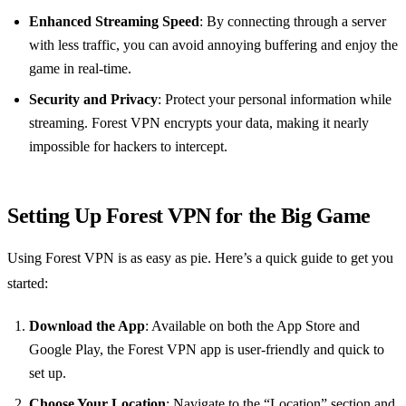
Enhanced Streaming Speed
: By connecting through a server
with less traffic, you can avoid annoying buffering and enjoy the
game in real-time.
Security and Privacy
: Protect your personal information while
streaming. Forest VPN encrypts your data, making it nearly
impossible for hackers to intercept.
Setting Up Forest VPN for the Big Game
Using Forest VPN is as easy as pie. Here’s a quick guide to get you
started:
Download the App
: Available on both the App Store and
Google Play, the Forest VPN app is user-friendly and quick to
set up.
Choose Your Location
: Navigate to the “Location” section and