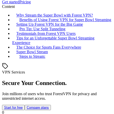
Get started
Pricing
Content
Why Stream the Super Bowl with Forest VPN?
Benefits of Using Forest VPN for Super Bowl Streaming
Setting Up Forest VPN for the Big Game
Pro Tip: Use Split Tunneling
Testimonials from Forest VPN Users
Tips for an Unforgettable Super Bowl Streaming
Experience
The Choice for Sports Fans Everywhere
Super Bowl Stream
Steps to Stream:
VPN Services
Secure Your Connection.
Join millions of users who trust ForestVPN for privacy and
unrestricted internet access.
Start for free
Compare plans
0