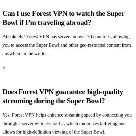
Can I use Forest VPN to watch the Super
Bowl if I’m traveling abroad?
Absolutely! Forest VPN has servers in over 30 countries, allowing
you to access the Super Bowl and other geo-restricted content from
anywhere in the world.
4
Does Forest VPN guarantee high-quality
streaming during the Super Bowl?
Yes, Forest VPN helps enhance streaming speed by connecting you
through a server with less traffic, which minimizes buffering and
allows for high-definition viewing of the Super Bowl.