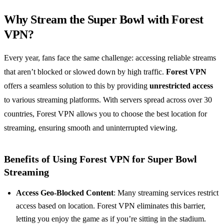
Why Stream the Super Bowl with Forest
VPN?
Every year, fans face the same challenge: accessing reliable streams
that aren’t blocked or slowed down by high traffic.
Forest VPN
offers a seamless solution to this by providing
unrestricted access
to various streaming platforms. With servers spread across over 30
countries, Forest VPN allows you to choose the best location for
streaming, ensuring smooth and uninterrupted viewing.
Benefits of Using Forest VPN for Super Bowl
Streaming
Access Geo-Blocked Content
: Many streaming services restrict
access based on location. Forest VPN eliminates this barrier,
letting you enjoy the game as if you’re sitting in the stadium.