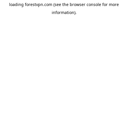
loading
forestvpn.com
(see the
browser console
for more
information).