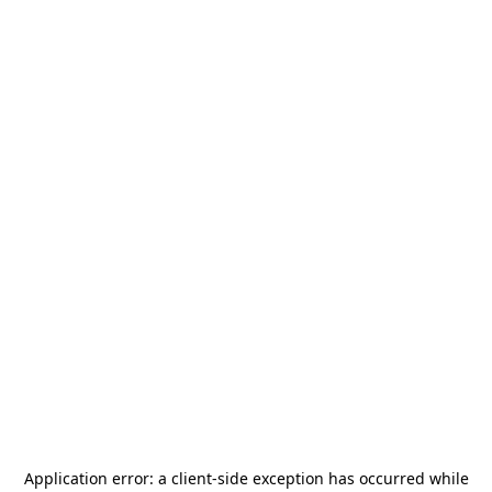
Application error: a
client
-side exception has occurred while