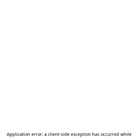
Application error: a
client
-side exception has occurred while