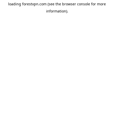
loading
forestvpn.com
(see the
browser console
for more
information).