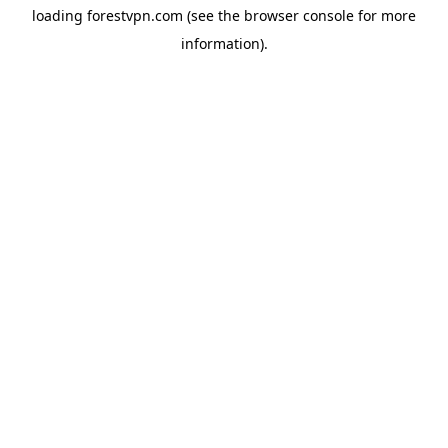
loading
forestvpn.com
(see the
browser console
for more
information).