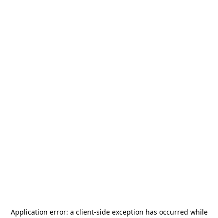
Application error: a
client
-side exception has occurred while