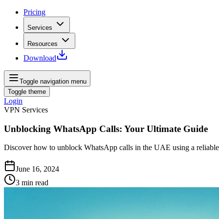
Pricing
Services
Resources
Download
Toggle navigation menu
Toggle theme
Login
VPN Services
Unblocking WhatsApp Calls: Your Ultimate Guide
Discover how to unblock WhatsApp calls in the UAE using a reliable
June 16, 2024
3
min read