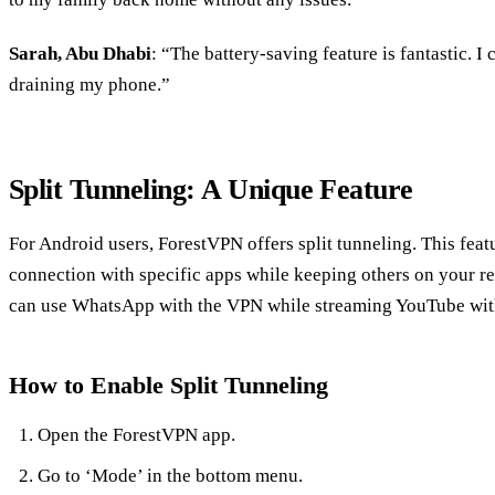
Sarah, Abu Dhabi
: “The battery-saving feature is fantastic. I
draining my phone.”
Split Tunneling: A Unique Feature
For Android users, ForestVPN offers split tunneling. This fea
connection with specific apps while keeping others on your re
can use WhatsApp with the VPN while streaming YouTube with
How to Enable Split Tunneling
Open the ForestVPN app.
Go to ‘Mode’ in the bottom menu.