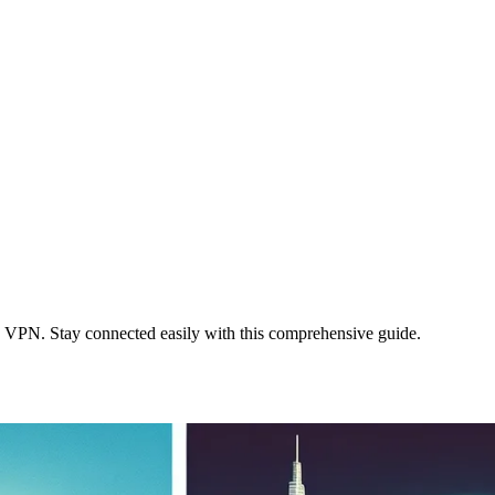
 VPN. Stay connected easily with this comprehensive guide.