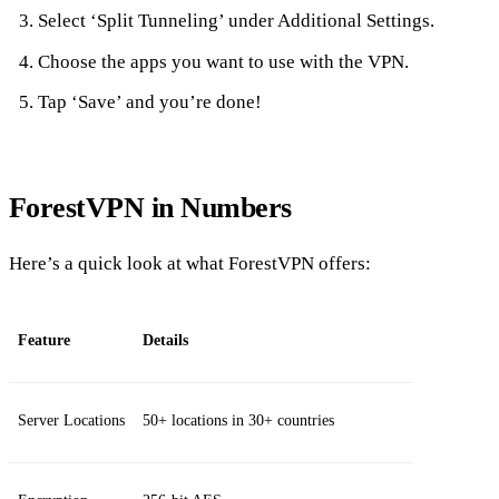
Select ‘Split Tunneling’ under Additional Settings.
Choose the apps you want to use with the VPN.
Tap ‘Save’ and you’re done!
ForestVPN in Numbers
Here’s a quick look at what ForestVPN offers:
Feature
Details
Server Locations
50+ locations in 30+ countries