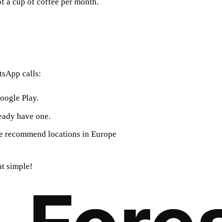
of a cup of coffee per month.
tsApp calls:
oogle Play.
ready have one.
We recommend locations in Europe
at simple!