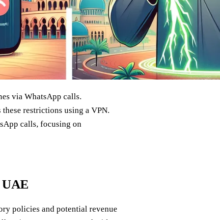
nes via WhatsApp calls.
s these restrictions using a VPN.
sApp calls, focusing on
e UAE
ory policies and potential revenue