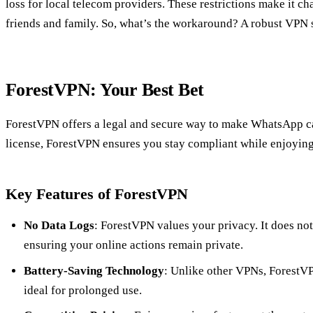
loss for local telecom providers. These restrictions make it c
friends and family. So, what’s the workaround? A robust VPN 
ForestVPN: Your Best Bet
ForestVPN offers a legal and secure way to make WhatsApp ca
license, ForestVPN ensures you stay compliant while enjoying 
Key Features of ForestVPN
No Data Logs
: ForestVPN values your privacy. It does not 
ensuring your online actions remain private.
Battery-Saving Technology
: Unlike other VPNs, ForestVP
ideal for prolonged use.