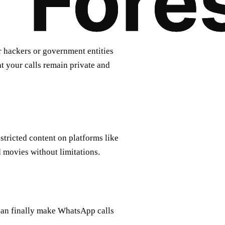
r hackers or government entities
t your calls remain private and
tricted content on platforms like
 movies without limitations.
can finally make WhatsApp calls