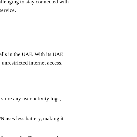
hallenging to stay connected with
service.
lls in the UAE. With its UAE
unrestricted internet access.
store any user activity logs,
N uses less battery, making it