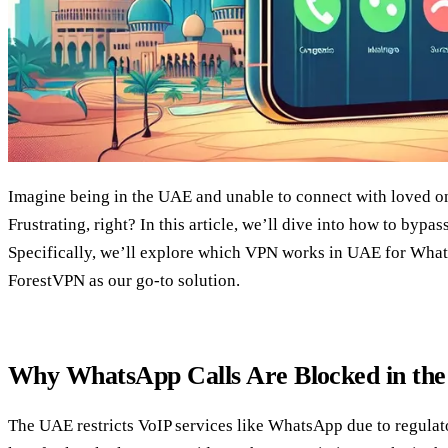
Imagine being in the UAE and unable to connect with loved o
Frustrating, right? In this article, we’ll dive into how to bypas
Specifically, we’ll explore which VPN works in UAE for What
ForestVPN as our go-to solution.
Why WhatsApp Calls Are Blocked in th
The UAE restricts VoIP services like WhatsApp due to regulat