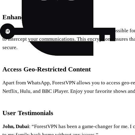
Enhanced Security
ForestVPN encrypts your data, making it nearly impossible fo
to intercept your communications. This encryption ensures tha
secure.
Access Geo-Restricted Content
Apart from WhatsApp, ForestVPN allows you to access geo-res
Netflix, Hulu, and BBC iPlayer. Enjoy your favorite shows and
User Testimonials
John, Dubai
: “ForestVPN has been a game-changer for me. I 
to my family back home without any issues.”