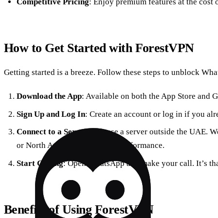
Competitive Pricing
: Enjoy premium features at the cost 
How to Get Started with ForestVPN
Getting started is a breeze. Follow these steps to unblock Wha
Download the App
: Available on both the App Store and G
Sign Up and Log In
: Create an account or log in if you al
Connect to a Server
: Choose a server outside the UAE. 
or North America for optimal performance.
Start Calling
: Open WhatsApp and make your call. It’s th
Benefits of Using ForestVPN