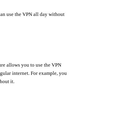
 can use the VPN all day without
ture allows you to use the VPN
gular internet. For example, you
out it.