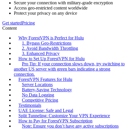
Secure your connection with military-grade encryption
Access geo-restricted content worldwide
Protect your privacy on any device
Get started
Pricing
Content
Why ForestVPN is Perfect for Hulu
1. Bypass Geo-Restrictions
2. Avoid Bandwidth Throttling
3. Enhanced Privacy
How to Set Up ForestVPN for Hulu
Pro Tip: If your connection slows down, try switching to
another US server with green bars indicating a strong
connection.
ForestVPN Features for Hulu
Server Locations
Battery-Saving Technology
No Data Logging
Competitive Pricing
Testimonials
UAE License: Safe and Legal
Split Tunneling: Customize Your VPN Experience
How to Pay for ForestVPN Subscription
Note: Ensure you don’t have any active subscriptions