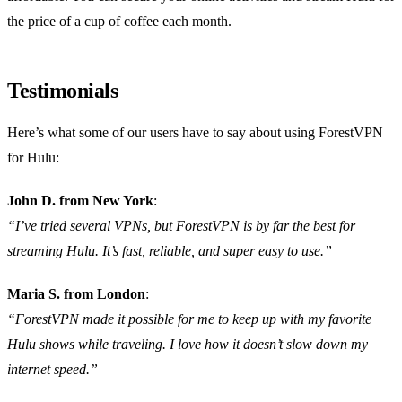
the price of a cup of coffee each month.
Testimonials
Here’s what some of our users have to say about using ForestVPN
for Hulu:
John D. from New York
:
“I’ve tried several VPNs, but ForestVPN is by far the best for
streaming Hulu. It’s fast, reliable, and super easy to use.”
Maria S. from London
:
“ForestVPN made it possible for me to keep up with my favorite
Hulu shows while traveling. I love how it doesn’t slow down my
internet speed.”