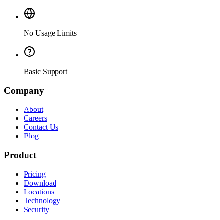
No Usage Limits
Basic Support
Company
About
Careers
Contact Us
Blog
Product
Pricing
Download
Locations
Technology
Security