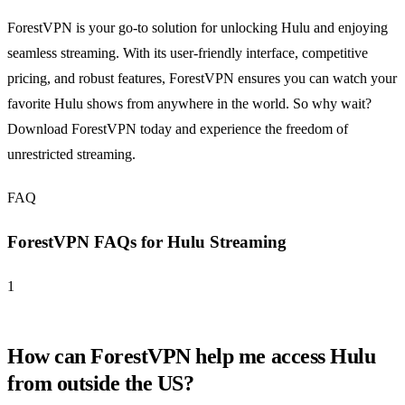
ForestVPN is your go-to solution for unlocking Hulu and enjoying
seamless streaming. With its user-friendly interface, competitive
pricing, and robust features, ForestVPN ensures you can watch your
favorite Hulu shows from anywhere in the world. So why wait?
Download ForestVPN today and experience the freedom of
unrestricted streaming.
FAQ
ForestVPN FAQs for Hulu Streaming
1
How can ForestVPN help me access Hulu
from outside the US?