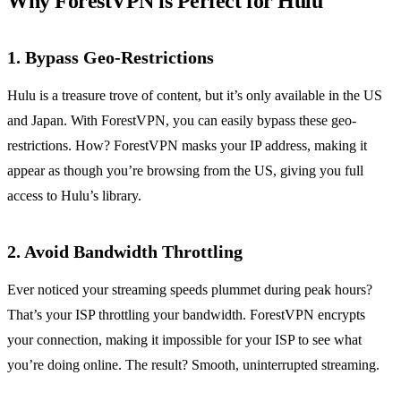
Why ForestVPN is Perfect for Hulu
1. Bypass Geo-Restrictions
Hulu is a treasure trove of content, but it’s only available in the US
and Japan. With ForestVPN, you can easily bypass these geo-
restrictions. How? ForestVPN masks your IP address, making it
appear as though you’re browsing from the US, giving you full
access to Hulu’s library.
2. Avoid Bandwidth Throttling
Ever noticed your streaming speeds plummet during peak hours?
That’s your ISP throttling your bandwidth. ForestVPN encrypts
your connection, making it impossible for your ISP to see what
you’re doing online. The result? Smooth, uninterrupted streaming.