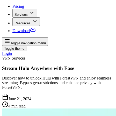
Pricing
Services
Resources
Download
Toggle navigation menu
Toggle theme
Login
VPN Services
Stream Hulu Anywhere with Ease
Discover how to unlock Hulu with ForestVPN and enjoy seamless
streaming. Bypass geo-restrictions and enhance privacy with
ForestVPN.
June 21, 2024
4
min read