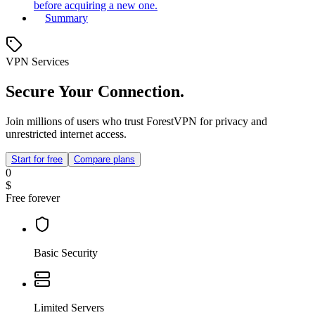
before acquiring a new one.
Summary
VPN Services
Secure Your Connection.
Join millions of users who trust ForestVPN for privacy and
unrestricted internet access.
Start for free
Compare plans
0
$
Free forever
Basic Security
Limited Servers