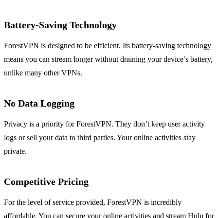
Battery-Saving Technology
ForestVPN is designed to be efficient. Its battery-saving technology
means you can stream longer without draining your device’s battery,
unlike many other VPNs.
No Data Logging
Privacy is a priority for ForestVPN. They don’t keep user activity
logs or sell your data to third parties. Your online activities stay
private.
Competitive Pricing
For the level of service provided, ForestVPN is incredibly
affordable. You can secure your online activities and stream Hulu for