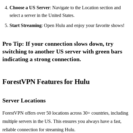
Choose a US Server
: Navigate to the Location section and
select a server in the United States.
Start Streaming
: Open Hulu and enjoy your favorite shows!
Pro Tip
: If your connection slows down, try
switching to another US server with green bars
indicating a strong connection.
ForestVPN Features for Hulu
Server Locations
ForestVPN offers over 50 locations across 30+ countries, including
multiple servers in the US. This ensures you always have a fast,
reliable connection for streaming Hulu.