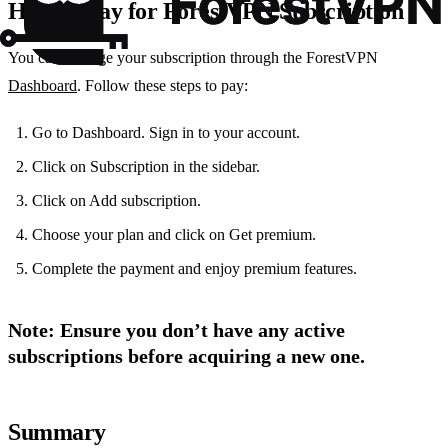
How to Pay for ForestVPN Subscription
You can manage your subscription through the ForestVPN
Dashboard
. Follow these steps to pay:
Go to Dashboard. Sign in to your account.
Click on Subscription in the sidebar.
Click on Add subscription.
Choose your plan and click on Get premium.
Complete the payment and enjoy premium features.
Note
: Ensure you don’t have any active
subscriptions before acquiring a new one.
Summary