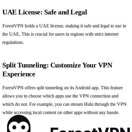
UAE License: Safe and Legal
ForestVPN holds a UAE license, making it safe and legal to use in
the UAE. This is crucial for users in regions with strict internet
regulations.
Split Tunneling: Customize Your VPN
Experience
ForestVPN offers split tunneling on its Android app. This feature
allows you to choose which apps use the VPN connection and
which do not. For example, you can stream Hulu through the VPN
while accessing local content on other apps without any hassle.