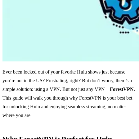
Ever been locked out of your favorite Hulu shows just because
you’re not in the US? Frustrating, right? But don’t worry, there’s a
simple solution: using a VPN. But not just any VPN—
ForestVPN
.
This guide will walk you through why ForestVPN is your best bet
for unlocking Hulu and enjoying seamless streaming, no matter
where you are.