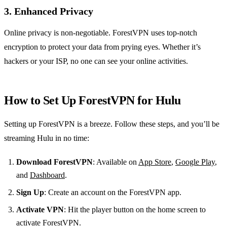
3. Enhanced Privacy
Online privacy is non-negotiable. ForestVPN uses top-notch
encryption to protect your data from prying eyes. Whether it’s
hackers or your ISP, no one can see your online activities.
How to Set Up ForestVPN for Hulu
Setting up ForestVPN is a breeze. Follow these steps, and you’ll be
streaming Hulu in no time:
Download ForestVPN
: Available on
App Store
,
Google Play
,
and
Dashboard
.
Sign Up
: Create an account on the ForestVPN app.
Activate VPN
: Hit the player button on the home screen to
activate ForestVPN.