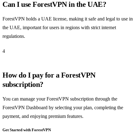
Can I use ForestVPN in the UAE?
ForestVPN holds a UAE license, making it safe and legal to use in
the UAE, important for users in regions with strict internet
regulations.
4
How do I pay for a ForestVPN
subscription?
You can manage your ForestVPN subscription through the
ForestVPN Dashboard by selecting your plan, completing the
payment, and enjoying premium features.
Get Started with ForestVPN