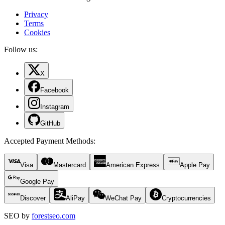
Privacy
Terms
Cookies
Follow us:
X
Facebook
Instagram
GitHub
Accepted Payment Methods
:
Visa
Mastercard
American Express
Apple Pay
Google Pay
Discover
AliPay
WeChat Pay
Cryptocurrencies
SEO by
forestseo.com