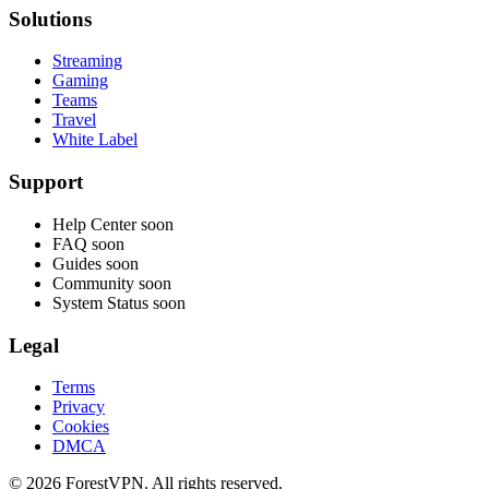
Solutions
Streaming
Gaming
Teams
Travel
White Label
Support
Help Center
soon
FAQ
soon
Guides
soon
Community
soon
System Status
soon
Legal
Terms
Privacy
Cookies
DMCA
© 2026 ForestVPN. All rights reserved.