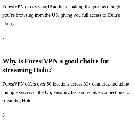
ForestVPN masks your IP address, making it appear as though
you’re browsing from the US, giving you full access to Hulu’s
library.
2
Why is ForestVPN a good choice for
streaming Hulu?
ForestVPN offers over 50 locations across 30+ countries, including
multiple servers in the US, ensuring fast and reliable connections for
streaming Hulu.
3