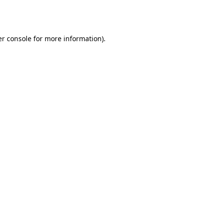
r console
for more information).