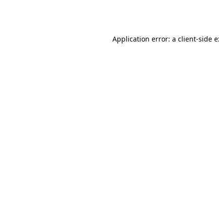
Application error: a
client
-side 