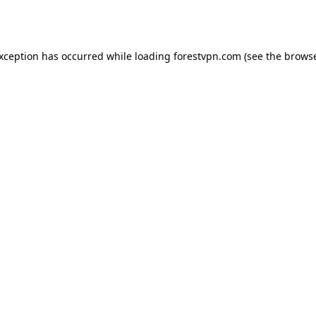
exception has occurred while loading
forestvpn.com
(see the
browse