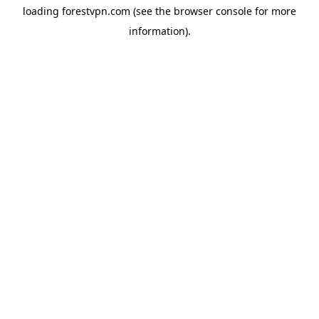
loading
forestvpn.com
(see the
browser console
for more
information).