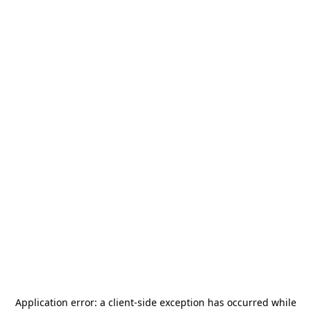
Application error: a
client
-side exception has occurred while