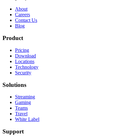
About
Careers
Contact Us
Blog
Product
Pricing
Download
Locations
Technology
Security
Solutions
Streaming
Gaming
Teams
Travel
White Label
Support