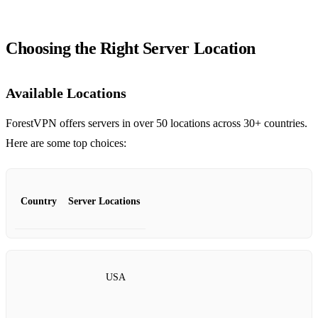
Choosing the Right Server Location
Available Locations
ForestVPN offers servers in over 50 locations across 30+ countries.
Here are some top choices:
Country
Server Locations
USA