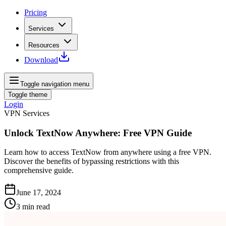
Pricing
Services
Resources
Download
Toggle navigation menu
Toggle theme
Login
VPN Services
Unlock TextNow Anywhere: Free VPN Guide
Learn how to access TextNow from anywhere using a free VPN.
Discover the benefits of bypassing restrictions with this
comprehensive guide.
June 17, 2024
3
min read