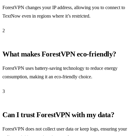
ForestVPN changes your IP address, allowing you to connect to
TextNow even in regions where it’s restricted.
2
What makes ForestVPN eco-friendly?
ForestVPN uses battery-saving technology to reduce energy
consumption, making it an eco-friendly choice.
3
Can I trust ForestVPN with my data?
ForestVPN does not collect user data or keep logs, ensuring your