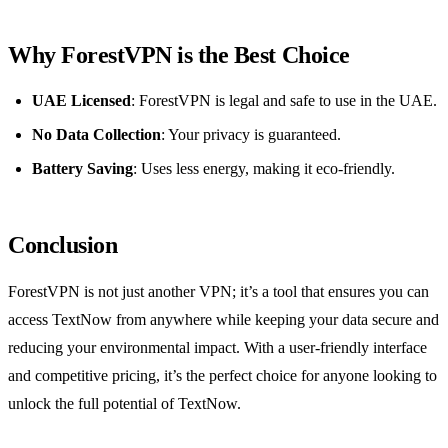
Why ForestVPN is the Best Choice
UAE Licensed
: ForestVPN is legal and safe to use in the UAE.
No Data Collection
: Your privacy is guaranteed.
Battery Saving
: Uses less energy, making it eco-friendly.
Conclusion
ForestVPN is not just another VPN; it’s a tool that ensures you can
access TextNow from anywhere while keeping your data secure and
reducing your environmental impact. With a user-friendly interface
and competitive pricing, it’s the perfect choice for anyone looking to
unlock the full potential of TextNow.