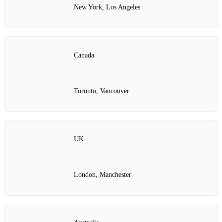
New York, Los Angeles
Canada
Toronto, Vancouver
UK
London, Manchester