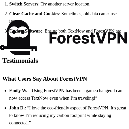
Switch Servers
: Try another server location.
Clear Cache and Cookies
: Sometimes, old data can cause
issues.
Update Software
: Ensure both TextNow and ForestVPN are
up to date.
Testimonials
What Users Say About ForestVPN
Emily W.
: “Using ForestVPN has been a game-changer. I can
now access TextNow even when I’m traveling!”
John D.
: “I love the eco-friendly aspect of ForestVPN. It’s great
to know I’m reducing my carbon footprint while staying
connected.”