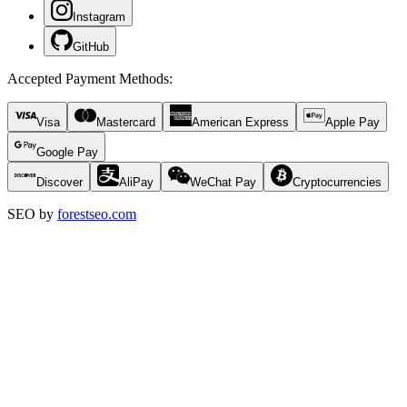
Instagram
GitHub
Accepted Payment Methods
:
Visa
Mastercard
American Express
Apple Pay
Google Pay
Discover
AliPay
WeChat Pay
Cryptocurrencies
SEO by
forestseo.com