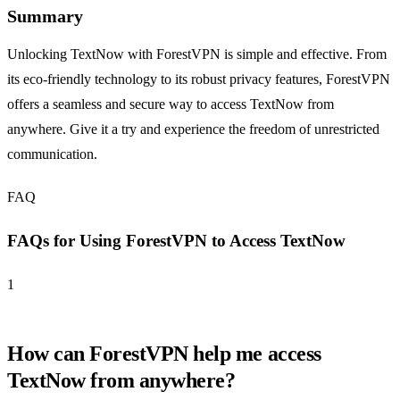
Summary
Unlocking TextNow with ForestVPN is simple and effective. From
its eco-friendly technology to its robust privacy features, ForestVPN
offers a seamless and secure way to access TextNow from
anywhere. Give it a try and experience the freedom of unrestricted
communication.
FAQ
FAQs for Using ForestVPN to Access TextNow
1
How can ForestVPN help me access
TextNow from anywhere?