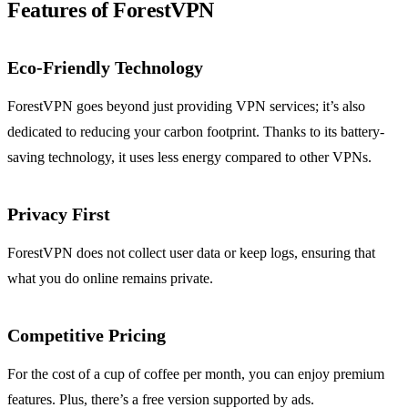
Features of ForestVPN
Eco-Friendly Technology
ForestVPN goes beyond just providing VPN services; it’s also
dedicated to reducing your carbon footprint. Thanks to its battery-
saving technology, it uses less energy compared to other VPNs.
Privacy First
ForestVPN does not collect user data or keep logs, ensuring that
what you do online remains private.
Competitive Pricing
For the cost of a cup of coffee per month, you can enjoy premium
features. Plus, there’s a free version supported by ads.