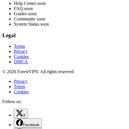
Help Center
soon
FAQ
soon
Guides
soon
Community
soon
System Status
soon
Legal
Terms
Privacy
Cookies
DMCA
© 2026 ForestVPN. All rights reserved.
Privacy
Terms
Cookies
Follow us:
X
Facebook