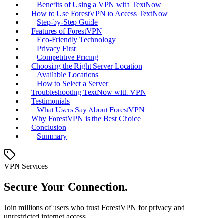
Benefits of Using a VPN with TextNow
How to Use ForestVPN to Access TextNow
Step-by-Step Guide
Features of ForestVPN
Eco-Friendly Technology
Privacy First
Competitive Pricing
Choosing the Right Server Location
Available Locations
How to Select a Server
Troubleshooting TextNow with VPN
Testimonials
What Users Say About ForestVPN
Why ForestVPN is the Best Choice
Conclusion
Summary
VPN Services
Secure Your Connection.
Join millions of users who trust ForestVPN for privacy and
unrestricted internet access.