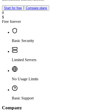
Start for free
Compare plans
0
$
Free forever
Basic Security
Limited Servers
No Usage Limits
Basic Support
Company