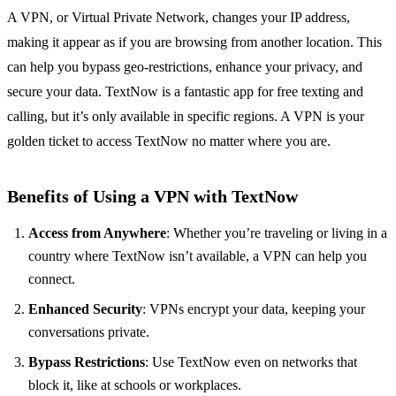
A VPN, or Virtual Private Network, changes your IP address,
making it appear as if you are browsing from another location. This
can help you bypass geo-restrictions, enhance your privacy, and
secure your data. TextNow is a fantastic app for free texting and
calling, but it’s only available in specific regions. A VPN is your
golden ticket to access TextNow no matter where you are.
Benefits of Using a VPN with TextNow
Access from Anywhere
: Whether you’re traveling or living in a
country where TextNow isn’t available, a VPN can help you
connect.
Enhanced Security
: VPNs encrypt your data, keeping your
conversations private.
Bypass Restrictions
: Use TextNow even on networks that
block it, like at schools or workplaces.