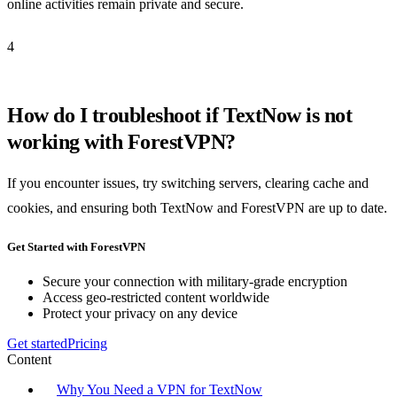
online activities remain private and secure.
4
How do I troubleshoot if TextNow is not
working with ForestVPN?
If you encounter issues, try switching servers, clearing cache and
cookies, and ensuring both TextNow and ForestVPN are up to date.
Get Started with ForestVPN
Secure your connection with military-grade encryption
Access geo-restricted content worldwide
Protect your privacy on any device
Get started
Pricing
Content
Why You Need a VPN for TextNow