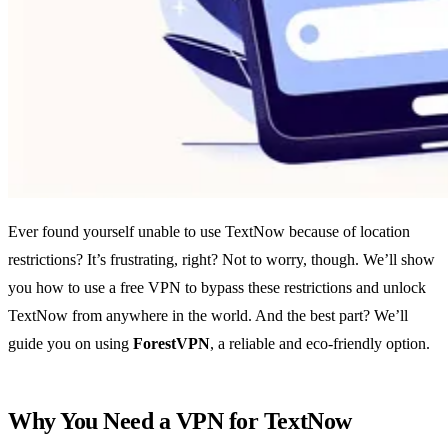
Ever found yourself unable to use TextNow because of location
restrictions? It’s frustrating, right? Not to worry, though. We’ll show
you how to use a free VPN to bypass these restrictions and unlock
TextNow from anywhere in the world. And the best part? We’ll
guide you on using
ForestVPN
, a reliable and eco-friendly option.
Why You Need a VPN for TextNow