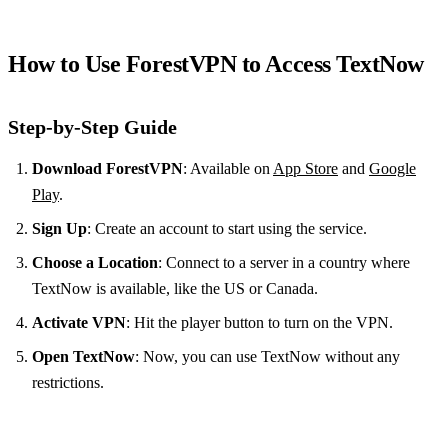
How to Use ForestVPN to Access TextNow
Step-by-Step Guide
Download ForestVPN
: Available on
App Store
and
Google
Play
.
Sign Up
: Create an account to start using the service.
Choose a Location
: Connect to a server in a country where
TextNow is available, like the US or Canada.
Activate VPN
: Hit the player button to turn on the VPN.
Open TextNow
: Now, you can use TextNow without any
restrictions.