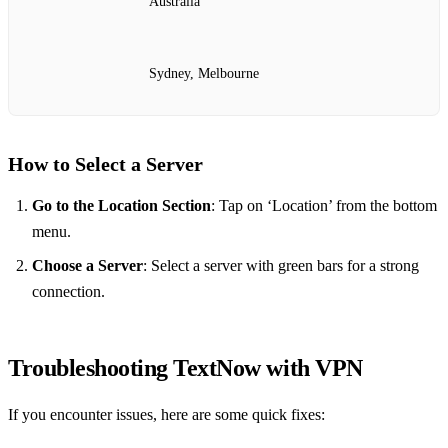
Australia
Sydney, Melbourne
How to Select a Server
Go to the Location Section
: Tap on ‘Location’ from the bottom
menu.
Choose a Server
: Select a server with green bars for a strong
connection.
Troubleshooting TextNow with VPN
If you encounter issues, here are some quick fixes: