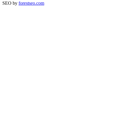
SEO by
forestseo.com