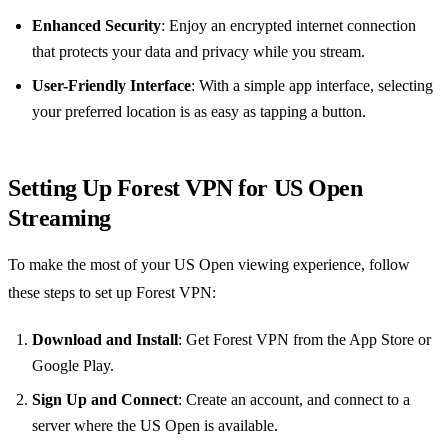
Enhanced Security
: Enjoy an encrypted internet connection
that protects your data and privacy while you stream.
User-Friendly Interface
: With a simple app interface, selecting
your preferred location is as easy as tapping a button.
Setting Up Forest VPN for US Open
Streaming
To make the most of your US Open viewing experience, follow
these steps to set up Forest VPN:
Download and Install
: Get Forest VPN from the App Store or
Google Play.
Sign Up and Connect
: Create an account, and connect to a
server where the US Open is available.