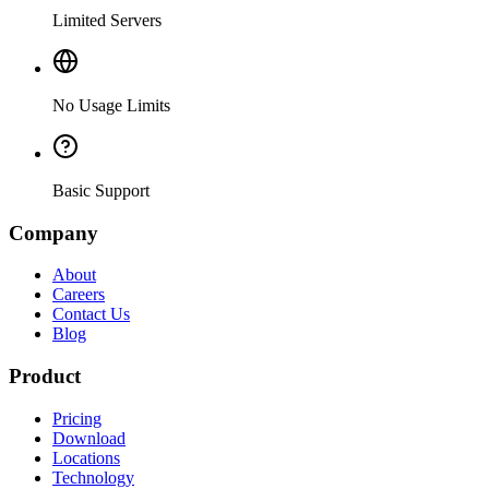
Limited Servers
No Usage Limits
Basic Support
Company
About
Careers
Contact Us
Blog
Product
Pricing
Download
Locations
Technology