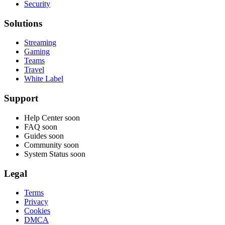
Security
Solutions
Streaming
Gaming
Teams
Travel
White Label
Support
Help Center
soon
FAQ
soon
Guides
soon
Community
soon
System Status
soon
Legal
Terms
Privacy
Cookies
DMCA