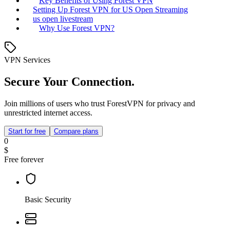
Key Benefits of Using Forest VPN
Setting Up Forest VPN for US Open Streaming
us open livestream
Why Use Forest VPN?
VPN Services
Secure Your Connection.
Join millions of users who trust ForestVPN for privacy and
unrestricted internet access.
Start for free
Compare plans
0
$
Free forever
Basic Security