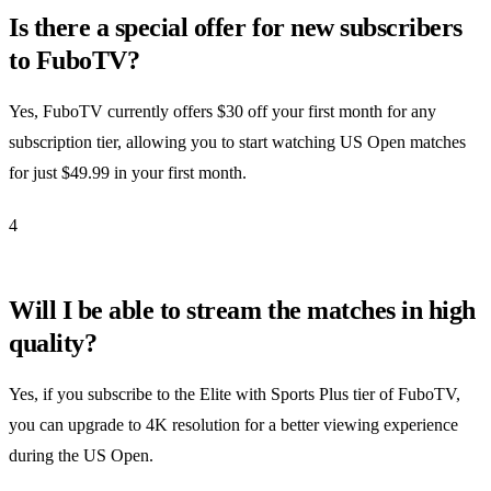
Is there a special offer for new subscribers
to FuboTV?
Yes, FuboTV currently offers $30 off your first month for any
subscription tier, allowing you to start watching US Open matches
for just $49.99 in your first month.
4
Will I be able to stream the matches in high
quality?
Yes, if you subscribe to the Elite with Sports Plus tier of FuboTV,
you can upgrade to 4K resolution for a better viewing experience
during the US Open.