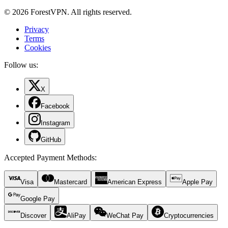
© 2026 ForestVPN. All rights reserved.
Privacy
Terms
Cookies
Follow us:
X
Facebook
Instagram
GitHub
Accepted Payment Methods
:
Visa
Mastercard
American Express
Apple Pay
Google Pay
Discover
AliPay
WeChat Pay
Cryptocurrencies