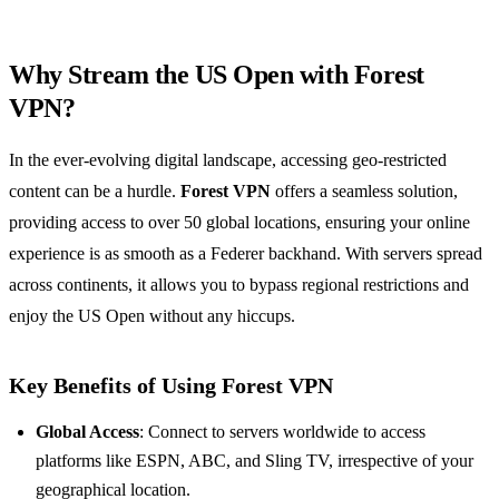
Why Stream the US Open with Forest
VPN?
In the ever-evolving digital landscape, accessing geo-restricted
content can be a hurdle.
Forest VPN
offers a seamless solution,
providing access to over 50 global locations, ensuring your online
experience is as smooth as a Federer backhand. With servers spread
across continents, it allows you to bypass regional restrictions and
enjoy the US Open without any hiccups.
Key Benefits of Using Forest VPN
Global Access
: Connect to servers worldwide to access
platforms like ESPN, ABC, and Sling TV, irrespective of your
geographical location.