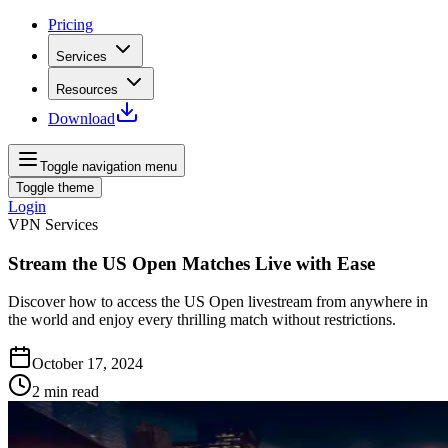
Pricing
Services
Resources
Download
Toggle navigation menu
Toggle theme
Login
VPN Services
Stream the US Open Matches Live with Ease
Discover how to access the US Open livestream from anywhere in
the world and enjoy every thrilling match without restrictions.
October 17, 2024
2
min read