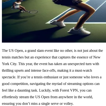
The US Open, a grand slam event like no other, is not just about the
tennis matches but an experience that captures the essence of New
York City. This year, the event has taken an unexpected turn with
thrilling upsets and intense face-offs, making it a must-watch
spectacle. If you’re a tennis enthusiast or just someone who loves a
good competition, navigating the myriad of streaming options can
feel like a daunting task. Luckily, with Forest VPN, you can
effortlessly stream the US Open from anywhere in the world,
ensuring you don’t miss a single serve or volley.