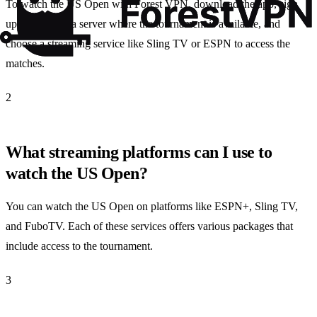
To watch the US Open with Forest VPN, download the app, sign
up, connect to a server where the tournament is available, and
choose a streaming service like Sling TV or ESPN to access the
matches.
2
What streaming platforms can I use to
watch the US Open?
You can watch the US Open on platforms like ESPN+, Sling TV,
and FuboTV. Each of these services offers various packages that
include access to the tournament.
3