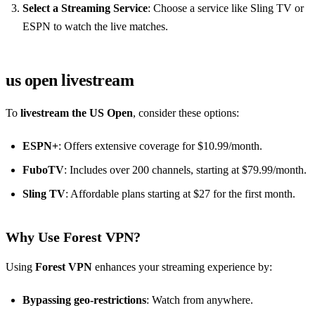
Select a Streaming Service
: Choose a service like Sling TV or
ESPN to watch the live matches.
us open livestream
To
livestream the US Open
, consider these options:
ESPN+
: Offers extensive coverage for $10.99/month.
FuboTV
: Includes over 200 channels, starting at $79.99/month.
Sling TV
: Affordable plans starting at $27 for the first month.
Why Use Forest VPN?
Using
Forest VPN
enhances your streaming experience by:
Bypassing geo-restrictions
: Watch from anywhere.