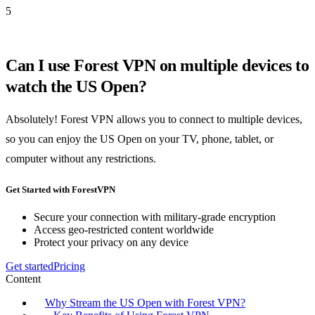
5
Can I use Forest VPN on multiple devices to
watch the US Open?
Absolutely! Forest VPN allows you to connect to multiple devices,
so you can enjoy the US Open on your TV, phone, tablet, or
computer without any restrictions.
Get Started with ForestVPN
Secure your connection with military-grade encryption
Access geo-restricted content worldwide
Protect your privacy on any device
Get started
Pricing
Content
Why Stream the US Open with Forest VPN?