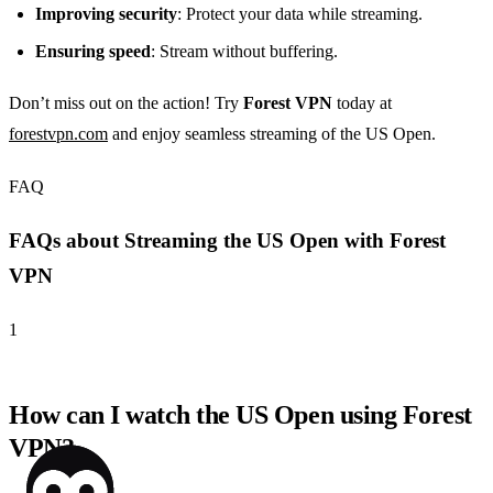
Improving security
: Protect your data while streaming.
Ensuring speed
: Stream without buffering.
Don’t miss out on the action! Try
Forest VPN
today at
forestvpn.com
and enjoy seamless streaming of the US Open.
FAQ
FAQs about Streaming the US Open with Forest
VPN
1
How can I watch the US Open using Forest
VPN?