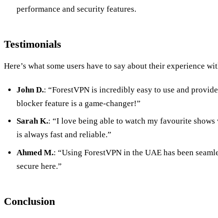
performance and security features.
Testimonials
Here’s what some users have to say about their experience wi
John D.
: “ForestVPN is incredibly easy to use and provide
blocker feature is a game-changer!”
Sarah K.
: “I love being able to watch my favourite shows 
is always fast and reliable.”
Ahmed M.
: “Using ForestVPN in the UAE has been seamless
secure here.”
Conclusion