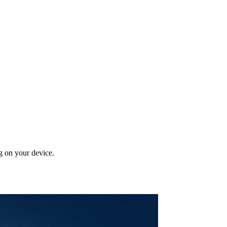
g on your device.