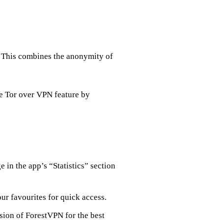
e. This combines the anonymity of
he Tor over VPN feature by
 in the app’s “Statistics” section
our favourites for quick access.
rsion of ForestVPN for the best