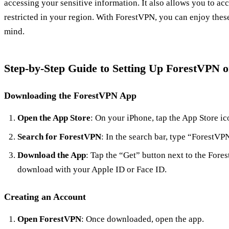
accessing your sensitive information. It also allows you to ac
restricted in your region. With ForestVPN, you can enjoy thes
mind.
Step-by-Step Guide to Setting Up ForestVPN 
Downloading the ForestVPN App
Open the App Store
: On your iPhone, tap the App Store ic
Search for ForestVPN
: In the search bar, type “ForestVP
Download the App
: Tap the “Get” button next to the For
download with your Apple ID or Face ID.
Creating an Account
Open ForestVPN
: Once downloaded, open the app.