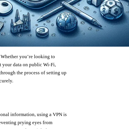
. Whether you’re looking to
t your data on public Wi-Fi,
through the process of setting up
curely.
sonal information, using a VPN is
reventing prying eyes from