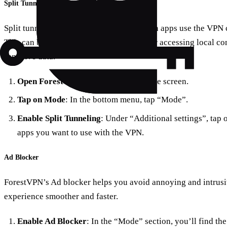
Split Tunneling
Split tunneling allows you to choose which apps use the VPN
This can be useful for saving bandwidth or accessing local con
sensitive data.
Open ForestVPN
: Go to the app’s home screen.
Tap on Mode
: In the bottom menu, tap “Mode”.
Enable Split Tunneling
: Under “Additional settings”, tap 
apps you want to use with the VPN.
Ad Blocker
ForestVPN’s Ad blocker helps you avoid annoying and intrus
experience smoother and faster.
Enable Ad Blocker
: In the “Mode” section, you’ll find the