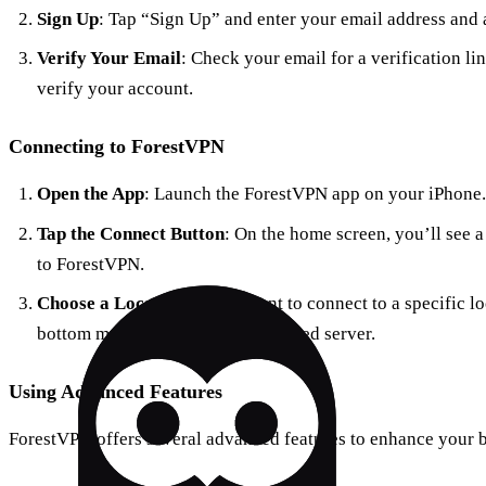
Sign Up
: Tap “Sign Up” and enter your email address and 
Verify Your Email
: Check your email for a verification li
verify your account.
Connecting to ForestVPN
Open the App
: Launch the ForestVPN app on your iPhone.
Tap the Connect Button
: On the home screen, you’ll see a
to ForestVPN.
Choose a Location
: If you want to connect to a specific l
bottom menu and select your desired server.
Using Advanced Features
ForestVPN offers several advanced features to enhance your 