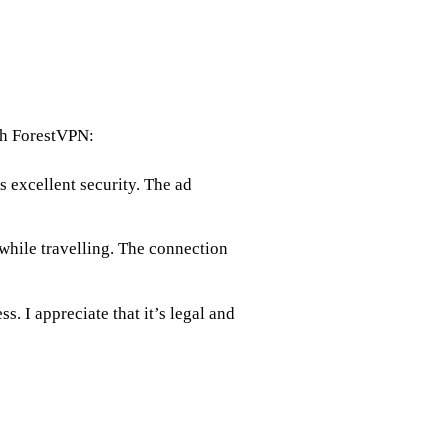
th ForestVPN:
s excellent security. The ad
while travelling. The connection
. I appreciate that it’s legal and