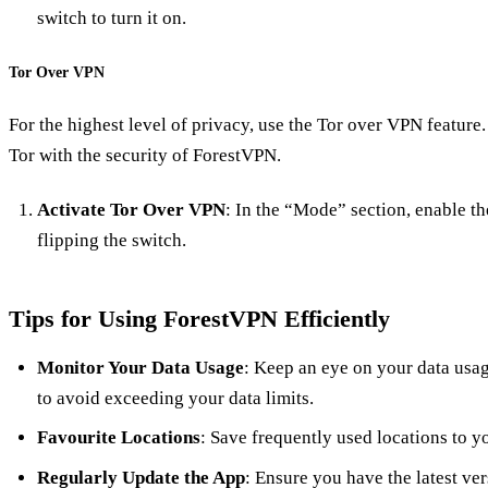
switch to turn it on.
Tor Over VPN
For the highest level of privacy, use the Tor over VPN featur
Tor with the security of ForestVPN.
Activate Tor Over VPN
: In the “Mode” section, enable t
flipping the switch.
Tips for Using ForestVPN Efficiently
Monitor Your Data Usage
: Keep an eye on your data usage
to avoid exceeding your data limits.
Favourite Locations
: Save frequently used locations to y
Regularly Update the App
: Ensure you have the latest ve