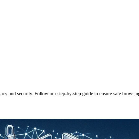
cy and security. Follow our step-by-step guide to ensure safe browsin