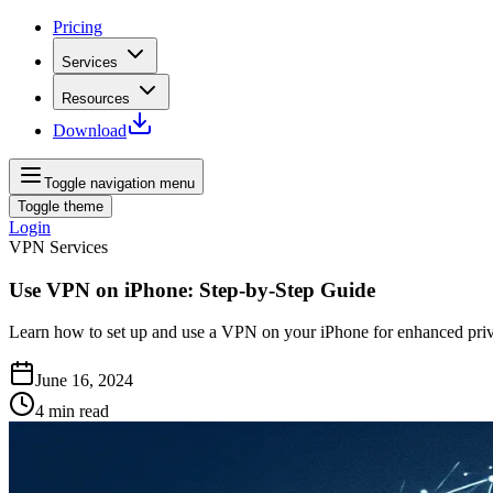
Pricing
Services
Resources
Download
Toggle navigation menu
Toggle theme
Login
VPN Services
Use VPN on iPhone: Step-by-Step Guide
Learn how to set up and use a VPN on your iPhone for enhanced priva
June 16, 2024
4
min read