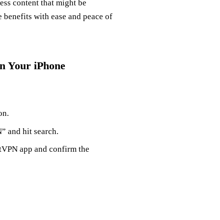
cess content that might be
e benefits with ease and peace of
on Your iPhone
on.
N” and hit search.
estVPN app and confirm the