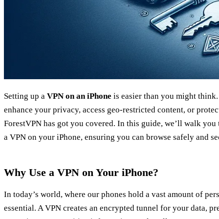
Setting up a
VPN on an iPhone
is easier than you might think
enhance your privacy, access geo-restricted content, or protec
ForestVPN has got you covered. In this guide, we’ll walk you 
a VPN on your iPhone, ensuring you can browse safely and se
Why Use a VPN on Your iPhone?
In today’s world, where our phones hold a vast amount of per
essential. A VPN creates an encrypted tunnel for your data, p