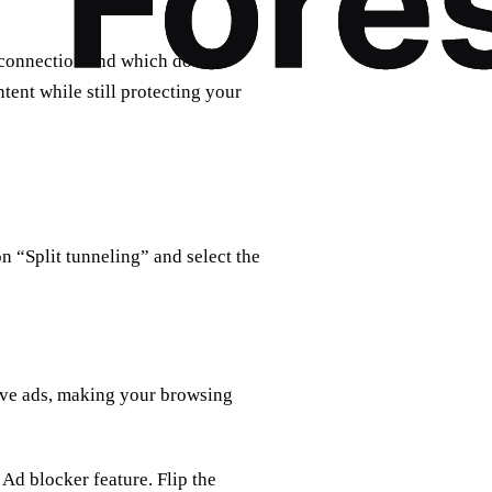
 connection and which do not.
tent while still protecting your
on “Split tunneling” and select the
ive ads, making your browsing
 Ad blocker feature. Flip the