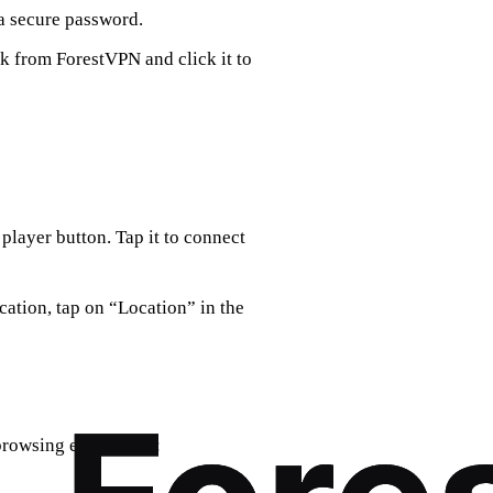
a secure password.
nk from ForestVPN and click it to
 player button. Tap it to connect
ocation, tap on “Location” in the
browsing experience: