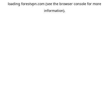
loading
forestvpn.com
(see the
browser console
for more
information).