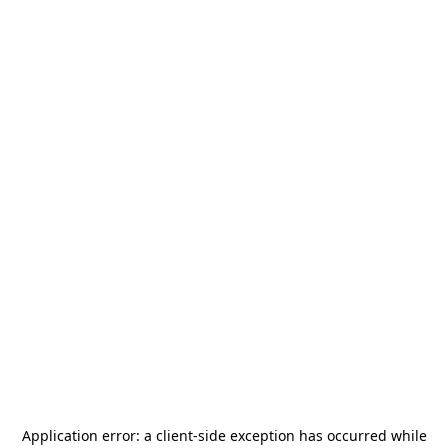
Application error: a
client
-side exception has occurred while