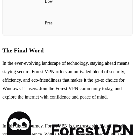
Low
Free
The Final Word
In the ever-evolving landscape of technology, staying ahead means
staying secure. Forest VPN offers an unrivaled blend of security,
efficiency, and eco-friendliness that makes it the go-to choice for
Windows 11 users. Join the Forest VPN community today, and
explore the internet with confidence and peace of mind.
In this digital journey, Forest VPN is the trusty shield that guards
your online presence. With a focus on security, affordability, and