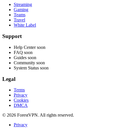
Streaming
Gaming
Teams
Travel
White Label
Support
Help Center
soon
FAQ
soon
Guides
soon
Community
soon
System Status
soon
Legal
Terms
Privacy
Cookies
DMCA
© 2026 ForestVPN. All rights reserved.
Privacy