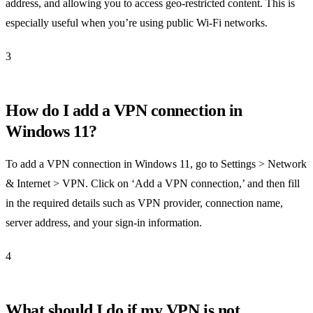
address, and allowing you to access geo-restricted content. This is
especially useful when you’re using public Wi-Fi networks.
3
How do I add a VPN connection in
Windows 11?
To add a VPN connection in Windows 11, go to Settings > Network
& Internet > VPN. Click on ‘Add a VPN connection,’ and then fill
in the required details such as VPN provider, connection name,
server address, and your sign-in information.
4
What should I do if my VPN is not