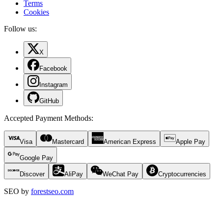
Terms
Cookies
Follow us:
X
Facebook
Instagram
GitHub
Accepted Payment Methods
:
Visa
Mastercard
American Express
Apple Pay
Google Pay
Discover
AliPay
WeChat Pay
Cryptocurrencies
SEO by
forestseo.com