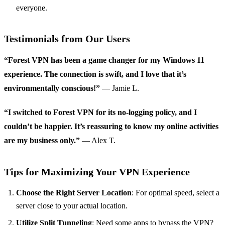
everyone.
Testimonials from Our Users
“Forest VPN has been a game changer for my Windows 11
experience. The connection is swift, and I love that it’s
environmentally conscious!”
— Jamie L.
“I switched to Forest VPN for its no-logging policy, and I
couldn’t be happier. It’s reassuring to know my online activities
are my business only.”
— Alex T.
Tips for Maximizing Your VPN Experience
Choose the Right Server Location
: For optimal speed, select a
server close to your actual location.
Utilize Split Tunneling
: Need some apps to bypass the VPN?