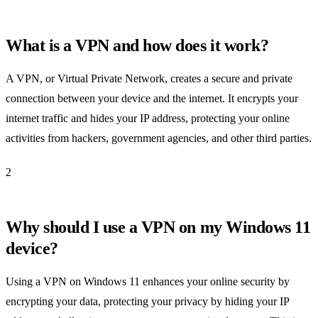
What is a VPN and how does it work?
A VPN, or Virtual Private Network, creates a secure and private
connection between your device and the internet. It encrypts your
internet traffic and hides your IP address, protecting your online
activities from hackers, government agencies, and other third parties.
2
Why should I use a VPN on my Windows 11
device?
Using a VPN on Windows 11 enhances your online security by
encrypting your data, protecting your privacy by hiding your IP