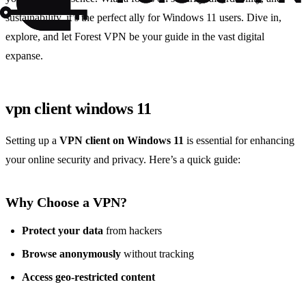
sustainability, it’s the perfect ally for Windows 11 users. Dive in,
explore, and let Forest VPN be your guide in the vast digital
expanse.
vpn client windows 11
Setting up a
VPN client on Windows 11
is essential for enhancing
your online security and privacy. Here’s a quick guide:
Why Choose a VPN?
Protect your data
from hackers
Browse anonymously
without tracking
Access geo-restricted content