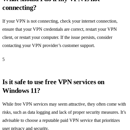
connecting?
If your VPN is not connecting, check your internet connection,
ensure that your VPN credentials are correct, restart your VPN
client, or restart your computer. If the issue persists, consider
contacting your VPN provider’s customer support.
5
Is it safe to use free VPN services on
Windows 11?
While free VPN services may seem attractive, they often come with
risks, such as data logging and lack of proper security measures. It’s
advisable to choose a reputable paid VPN service that prioritizes
user privacy and security.