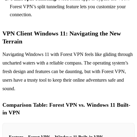
Forest VPN’s split tunneling feature lets you customize your
connection.
VPN Client Windows 11: Navigating the New
Terrain
Navigating Windows 11 with Forest VPN feels like gliding through
uncharted waters with a reliable compass. The operating system’s
fresh design and features can be daunting, but with Forest VPN,
users have a trusty tool to keep their online adventures safe and
sound.
Comparison Table: Forest VPN vs. Windows 11 Built-
in VPN