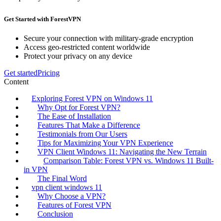
Get Started with ForestVPN
Secure your connection with military-grade encryption
Access geo-restricted content worldwide
Protect your privacy on any device
Get started
Pricing
Content
Exploring Forest VPN on Windows 11
Why Opt for Forest VPN?
The Ease of Installation
Features That Make a Difference
Testimonials from Our Users
Tips for Maximizing Your VPN Experience
VPN Client Windows 11: Navigating the New Terrain
Comparison Table: Forest VPN vs. Windows 11 Built-
in VPN
The Final Word
vpn client windows 11
Why Choose a VPN?
Features of Forest VPN
Conclusion