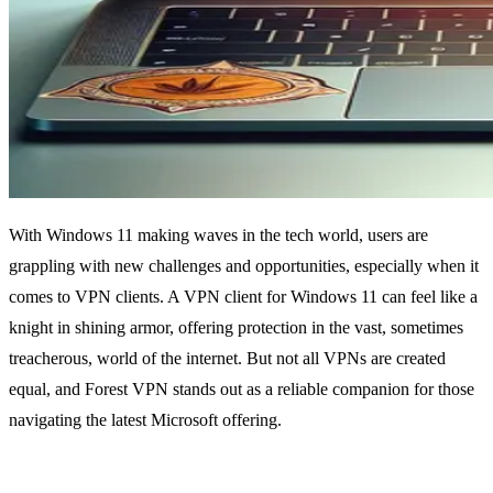
With Windows 11 making waves in the tech world, users are
grappling with new challenges and opportunities, especially when it
comes to VPN clients. A VPN client for Windows 11 can feel like a
knight in shining armor, offering protection in the vast, sometimes
treacherous, world of the internet. But not all VPNs are created
equal, and Forest VPN stands out as a reliable companion for those
navigating the latest Microsoft offering.