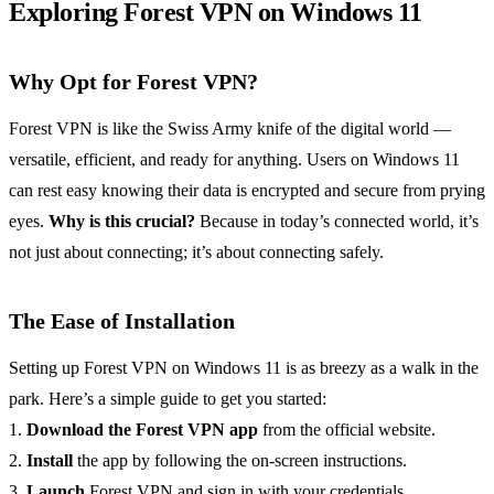
Exploring Forest VPN on Windows 11
Why Opt for Forest VPN?
Forest VPN is like the Swiss Army knife of the digital world —
versatile, efficient, and ready for anything. Users on Windows 11
can rest easy knowing their data is encrypted and secure from prying
eyes.
Why is this crucial?
Because in today’s connected world, it’s
not just about connecting; it’s about connecting safely.
The Ease of Installation
Setting up Forest VPN on Windows 11 is as breezy as a walk in the
park. Here’s a simple guide to get you started:
1.
Download the Forest VPN app
from the official website.
2.
Install
the app by following the on-screen instructions.
3.
Launch
Forest VPN and sign in with your credentials.