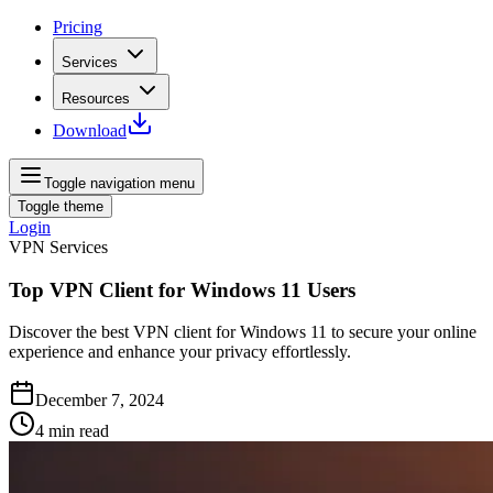
Pricing
Services
Resources
Download
Toggle navigation menu
Toggle theme
Login
VPN Services
Top VPN Client for Windows 11 Users
Discover the best VPN client for Windows 11 to secure your online
experience and enhance your privacy effortlessly.
December 7, 2024
4
min read