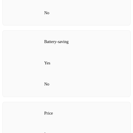
No
Battery-saving
Yes
No
Price