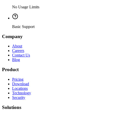
No Usage Limits
Basic Support
Company
About
Careers
Contact Us
Blog
Product
Pricing
Download
Locations
Technology
Security
Solutions