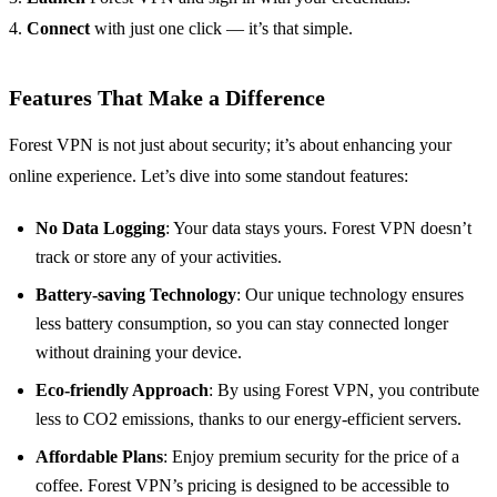
4.
Connect
with just one click — it’s that simple.
Features That Make a Difference
Forest VPN is not just about security; it’s about enhancing your
online experience. Let’s dive into some standout features:
No Data Logging
: Your data stays yours. Forest VPN doesn’t
track or store any of your activities.
Battery-saving Technology
: Our unique technology ensures
less battery consumption, so you can stay connected longer
without draining your device.
Eco-friendly Approach
: By using Forest VPN, you contribute
less to CO2 emissions, thanks to our energy-efficient servers.
Affordable Plans
: Enjoy premium security for the price of a
coffee. Forest VPN’s pricing is designed to be accessible to