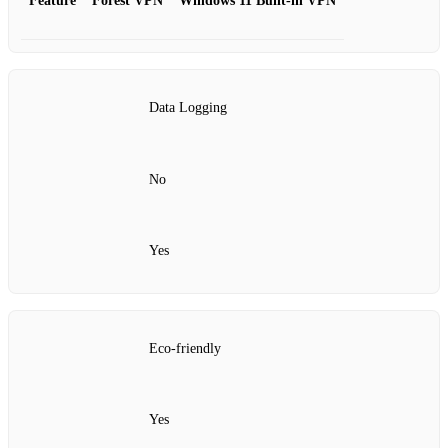
Feature
Forest VPN
Windows 11 Built-in VPN
Data Logging
No
Yes
Eco-friendly
Yes