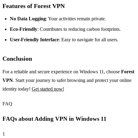
Features of Forest VPN
No Data Logging
: Your activities remain private.
Eco-Friendly
: Contributes to reducing carbon footprints.
User-Friendly Interface
: Easy to navigate for all users.
Conclusion
For a reliable and secure experience on Windows 11, choose
Forest
VPN
. Start your journey to safer browsing and protect your online
identity today!
Get started now!
FAQ
FAQs about Adding VPN in Windows 11
1