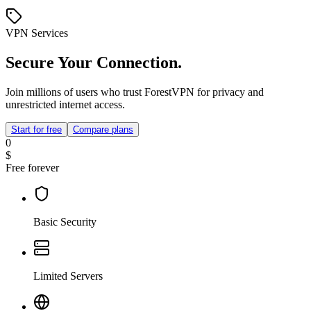
VPN Services
Secure Your Connection.
Join millions of users who trust ForestVPN for privacy and
unrestricted internet access.
Start for free
Compare plans
0
$
Free forever
Basic Security
Limited Servers