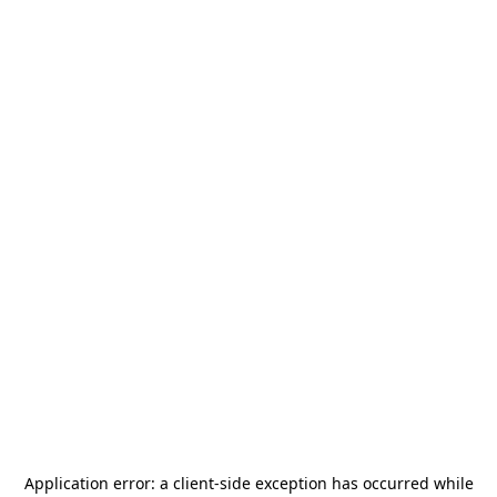
Application error: a
client
-side exception has occurred while