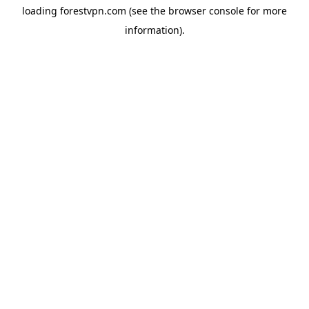
loading
forestvpn.com
(see the
browser console
for more
information).