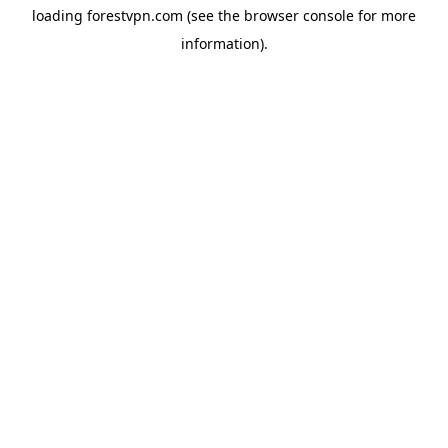
loading
forestvpn.com
(see the
browser console
for more
information).