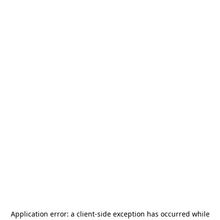
Application error: a
client
-side exception has occurred while