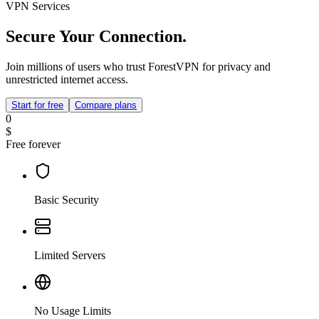
VPN Services
Secure Your Connection.
Join millions of users who trust ForestVPN for privacy and
unrestricted internet access.
Start for free
Compare plans
0
$
Free forever
Basic Security
Limited Servers
No Usage Limits