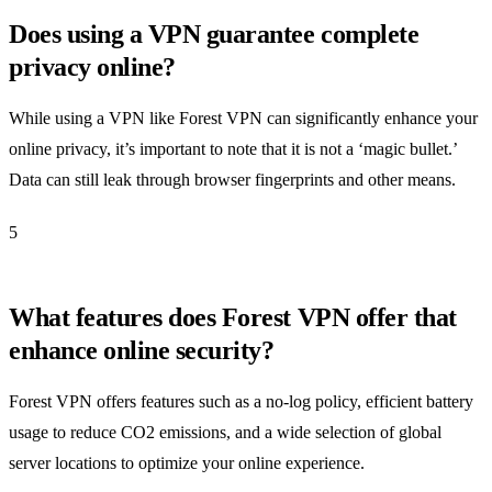
Does using a VPN guarantee complete
privacy online?
While using a VPN like Forest VPN can significantly enhance your
online privacy, it’s important to note that it is not a ‘magic bullet.’
Data can still leak through browser fingerprints and other means.
5
What features does Forest VPN offer that
enhance online security?
Forest VPN offers features such as a no-log policy, efficient battery
usage to reduce CO2 emissions, and a wide selection of global
server locations to optimize your online experience.