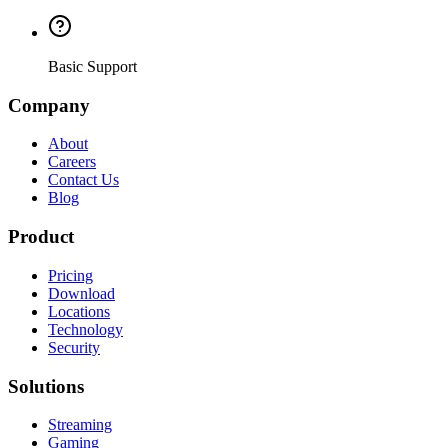
Basic Support
Company
About
Careers
Contact Us
Blog
Product
Pricing
Download
Locations
Technology
Security
Solutions
Streaming
Gaming