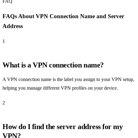
FAQ
FAQs About VPN Connection Name and Server
Address
1
What is a VPN connection name?
A VPN connection name is the label you assign to your VPN setup,
helping you manage different VPN profiles on your device.
2
How do I find the server address for my
VPN?