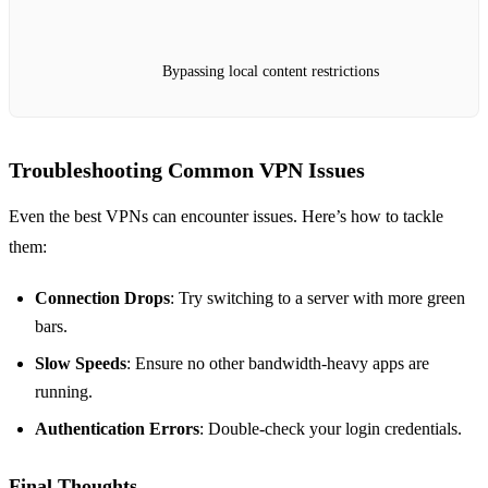
Bypassing local content restrictions
Troubleshooting Common VPN Issues
Even the best VPNs can encounter issues. Here’s how to tackle
them:
Connection Drops
: Try switching to a server with more green
bars.
Slow Speeds
: Ensure no other bandwidth-heavy apps are
running.
Authentication Errors
: Double-check your login credentials.
Final Thoughts