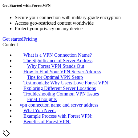
Get Started with ForestVPN
Secure your connection with military-grade encryption
Access geo-restricted content worldwide
Protect your privacy on any device
Get started
Pricing
Content
What is a VPN Connection Name?
The Significance of Server Address
Why Forest VPN Stands Out
How to Find Your VPN Server Address
Tips for Optimal VPN Setup
Testimonials: Why Users Love Forest VPN
Exploring Different Server Locations
Troubleshooting Common VPN Issues
Final Thoughts
vpn connection name and server address
What You Need:
Example Process with Forest VPN:
Benefits of Forest VPN: