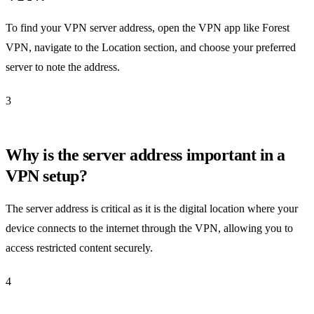
To find your VPN server address, open the VPN app like Forest
VPN, navigate to the Location section, and choose your preferred
server to note the address.
3
Why is the server address important in a
VPN setup?
The server address is critical as it is the digital location where your
device connects to the internet through the VPN, allowing you to
access restricted content securely.
4