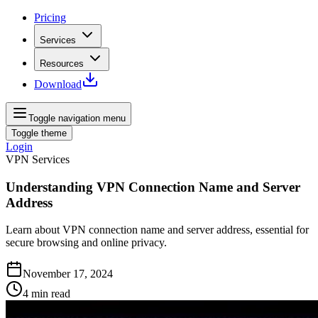
Pricing
Services
Resources
Download
Toggle navigation menu
Toggle theme
Login
VPN Services
Understanding VPN Connection Name and Server
Address
Learn about VPN connection name and server address, essential for
secure browsing and online privacy.
November 17, 2024
4
min read