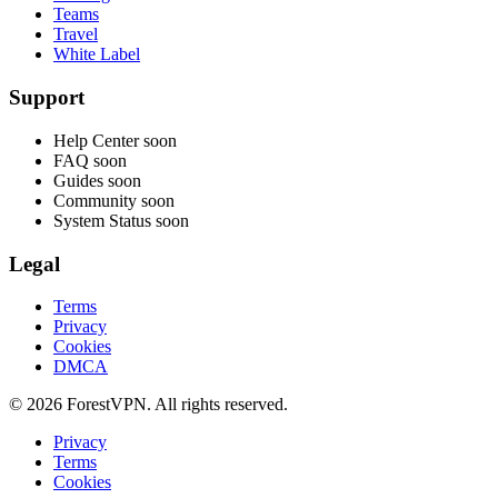
Teams
Travel
White Label
Support
Help Center
soon
FAQ
soon
Guides
soon
Community
soon
System Status
soon
Legal
Terms
Privacy
Cookies
DMCA
© 2026 ForestVPN. All rights reserved.
Privacy
Terms
Cookies