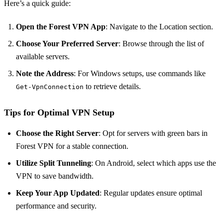
Here’s a quick guide:
Open the Forest VPN App
: Navigate to the Location section.
Choose Your Preferred Server
: Browse through the list of
available servers.
Note the Address
: For Windows setups, use commands like
to retrieve details.
Get-VpnConnection
Tips for Optimal VPN Setup
Choose the Right Server
: Opt for servers with green bars in
Forest VPN for a stable connection.
Utilize Split Tunneling
: On Android, select which apps use the
VPN to save bandwidth.
Keep Your App Updated
: Regular updates ensure optimal
performance and security.