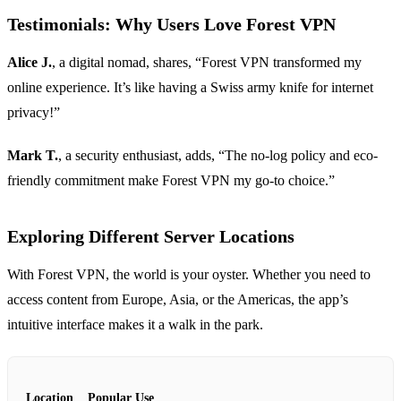
Testimonials: Why Users Love Forest VPN
Alice J.
, a digital nomad, shares, “Forest VPN transformed my
online experience. It’s like having a Swiss army knife for internet
privacy!”
Mark T.
, a security enthusiast, adds, “The no-log policy and eco-
friendly commitment make Forest VPN my go-to choice.”
Exploring Different Server Locations
With Forest VPN, the world is your oyster. Whether you need to
access content from Europe, Asia, or the Americas, the app’s
intuitive interface makes it a walk in the park.
Location
Popular Use