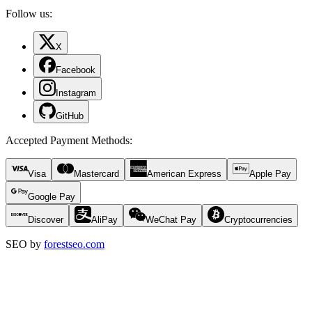
Follow us:
X
Facebook
Instagram
GitHub
Accepted Payment Methods
:
Visa
Mastercard
American Express
Apple Pay
Google Pay
Discover
AliPay
WeChat Pay
Cryptocurrencies
SEO by
forestseo.com