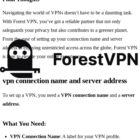
Navigating the world of VPNs doesn’t have to be a daunting task.
With Forest VPN, you’ve got a reliable partner that not only
safeguards your privacy but also contributes to a greener planet.
From the ease of setting up your connection name and server
address to enjoying unrestricted access across the globe, Forest VPN
is here to elevate your online experience.
vpn connection name and server address
To set up a VPN, you need a
VPN connection name
and a
server
address
.
What You Need:
VPN Connection Name
: A label for your VPN profile.