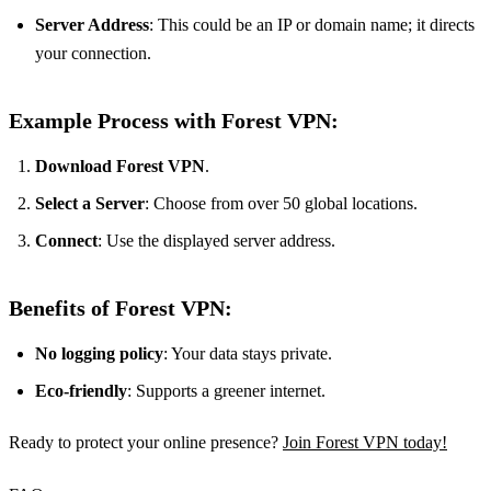
Server Address
: This could be an IP or domain name; it directs
your connection.
Example Process with Forest VPN:
Download Forest VPN
.
Select a Server
: Choose from over 50 global locations.
Connect
: Use the displayed server address.
Benefits of Forest VPN:
No logging policy
: Your data stays private.
Eco-friendly
: Supports a greener internet.
Ready to protect your online presence?
Join Forest VPN today!