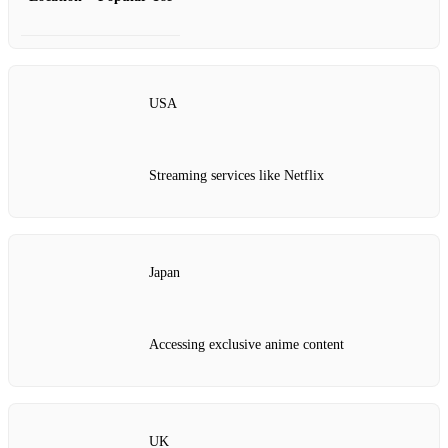
USA
Streaming services like Netflix
Japan
Accessing exclusive anime content
UK