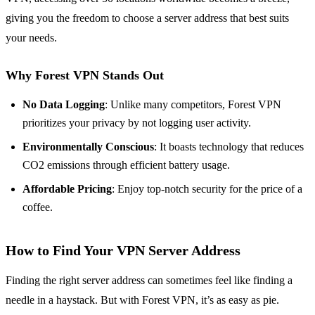
giving you the freedom to choose a server address that best suits
your needs.
Why Forest VPN Stands Out
No Data Logging
: Unlike many competitors, Forest VPN
prioritizes your privacy by not logging user activity.
Environmentally Conscious
: It boasts technology that reduces
CO2 emissions through efficient battery usage.
Affordable Pricing
: Enjoy top-notch security for the price of a
coffee.
How to Find Your VPN Server Address
Finding the right server address can sometimes feel like finding a
needle in a haystack. But with Forest VPN, it’s as easy as pie.