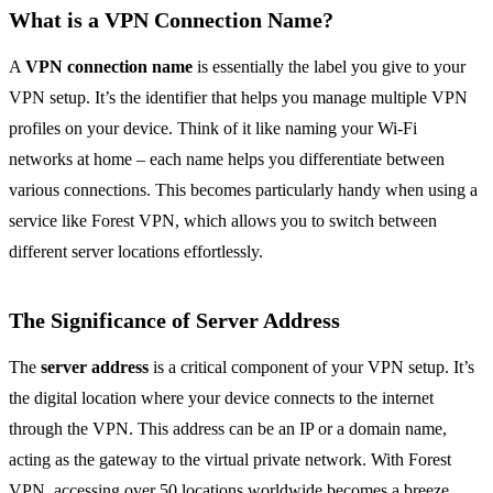
What is a VPN Connection Name?
A
VPN connection name
is essentially the label you give to your
VPN setup. It’s the identifier that helps you manage multiple VPN
profiles on your device. Think of it like naming your Wi-Fi
networks at home – each name helps you differentiate between
various connections. This becomes particularly handy when using a
service like Forest VPN, which allows you to switch between
different server locations effortlessly.
The Significance of Server Address
The
server address
is a critical component of your VPN setup. It’s
the digital location where your device connects to the internet
through the VPN. This address can be an IP or a domain name,
acting as the gateway to the virtual private network. With Forest
VPN, accessing over 50 locations worldwide becomes a breeze,