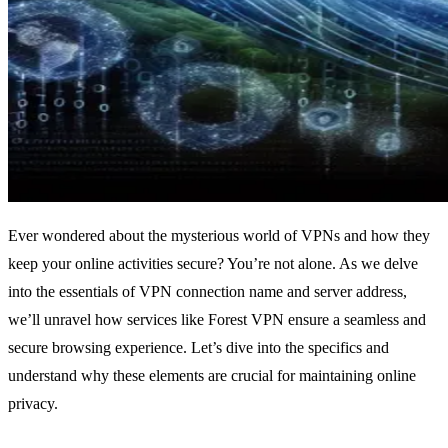
Ever wondered about the mysterious world of VPNs and how they
keep your online activities secure? You’re not alone. As we delve
into the essentials of VPN connection name and server address,
we’ll unravel how services like Forest VPN ensure a seamless and
secure browsing experience. Let’s dive into the specifics and
understand why these elements are crucial for maintaining online
privacy.