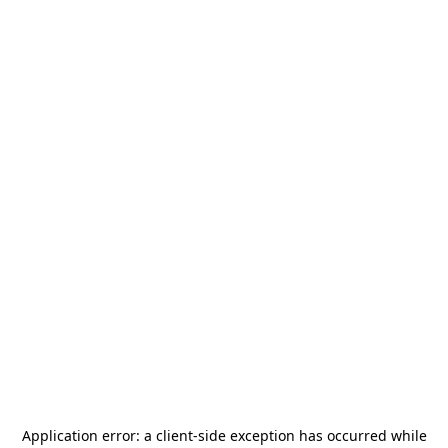
Application error: a
client
-side exception has occurred while