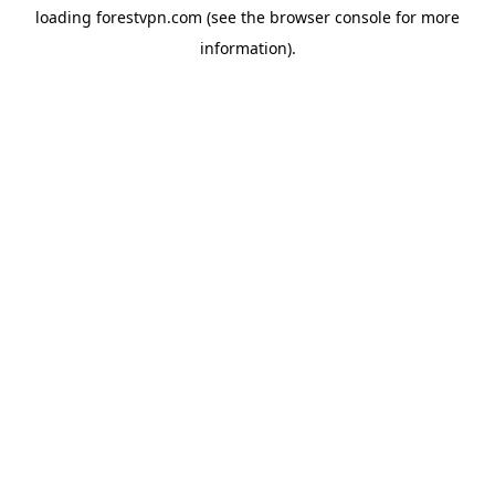
loading
forestvpn.com
(see the
browser console
for more
information).