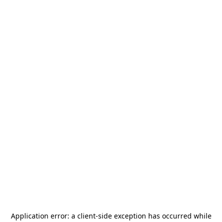
Application error: a
client
-side exception has occurred while