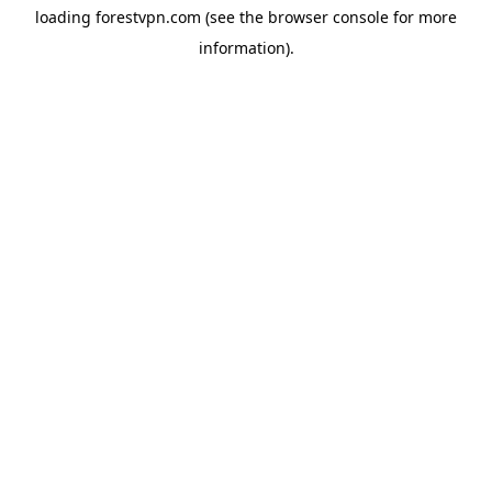
loading
forestvpn.com
(see the
browser console
for more
information).