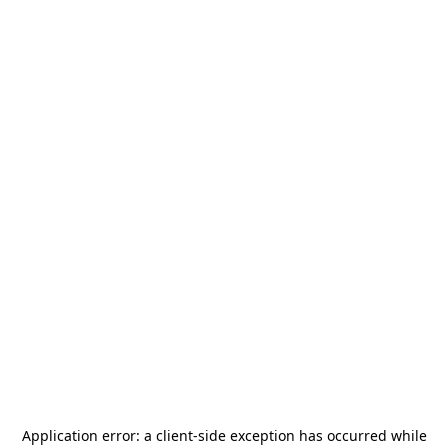
Application error: a
client
-side exception has occurred while