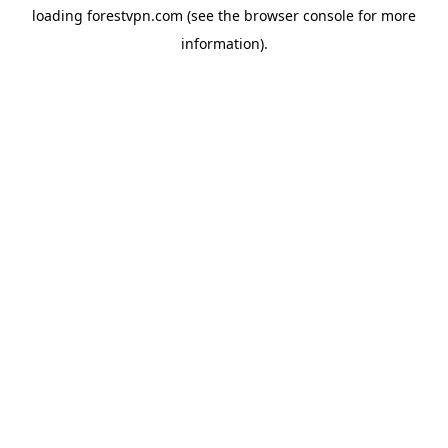
loading
forestvpn.com
(see the
browser console
for more
information).