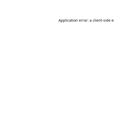
Application error: a
client
-side 