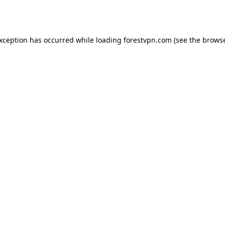
exception has occurred while loading
forestvpn.com
(see the
browse