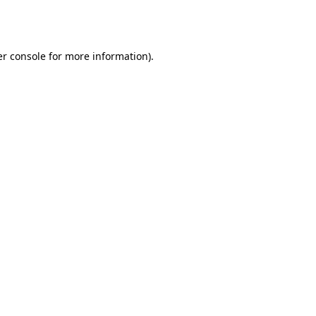
r console
for more information).